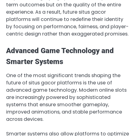
term outcomes but on the quality of the entire
experience. As a result, future situs gacor
platforms will continue to redefine their identity
by focusing on performance, fairness, and player-
centric design rather than exaggerated promises.
Advanced Game Technology and
Smarter Systems
One of the most significant trends shaping the
future of situs gacor platforms is the use of
advanced game technology. Modern online slots
are increasingly powered by sophisticated
systems that ensure smoother gameplay,
improved animations, and stable performance
across devices.
Smarter systems also allow platforms to optimize