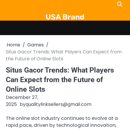
Skip
to
USA Brand
content
Home
Games
Situs Gacor Trends: What Players Can Expect from
the Future of Online Slots
Situs Gacor Trends: What Players
Can Expect from the Future of
Online Slots
December 27,
2025
by
qualitylinksellers@gmail.com
The online slot industry continues to evolve at a
rapid pace, driven by technological innovation,