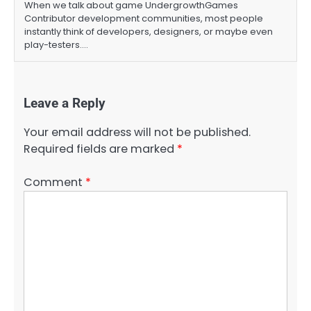
When we talk about game UndergrowthGames
Contributor development communities, most people
instantly think of developers, designers, or maybe even
play-testers.…
Leave a Reply
Your email address will not be published.
Required fields are marked
*
Comment
*