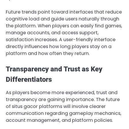
Future trends point toward interfaces that reduce
cognitive load and guide users naturally through
the platform. When players can easily find games,
manage accounts, and access support,
satisfaction increases. A user-friendly interface
directly influences how long players stay on a
platform and how often they return.
Transparency and Trust as Key
Differentiators
As players become more experienced, trust and
transparency are gaining importance. The future
of situs gacor platforms will involve clearer
communication regarding gameplay mechanics,
account management, and platform policies.