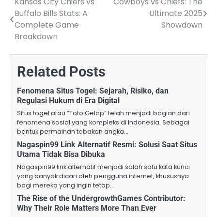
Kansas City Chiefs vs
Cowboys vs Chiefs: The
Post
Buffalo Bills Stats: A
Ultimate 2025
navigation
Complete Game
Showdown
Breakdown
Related Posts
Fenomena Situs Togel: Sejarah, Risiko, dan
Regulasi Hukum di Era Digital
Situs togel atau “Toto Gelap” telah menjadi bagian dari
fenomena sosial yang kompleks di Indonesia. Sebagai
bentuk permainan tebakan angka…
Nagaspin99 Link Alternatif Resmi: Solusi Saat Situs
Utama Tidak Bisa Dibuka
Nagaspin99 link alternatif menjadi salah satu kata kunci
yang banyak dicari oleh pengguna internet, khususnya
bagi mereka yang ingin tetap…
The Rise of the UndergrowthGames Contributor:
Why Their Role Matters More Than Ever