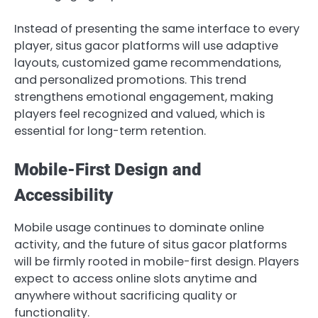
Instead of presenting the same interface to every
player, situs gacor platforms will use adaptive
layouts, customized game recommendations,
and personalized promotions. This trend
strengthens emotional engagement, making
players feel recognized and valued, which is
essential for long-term retention.
Mobile-First Design and
Accessibility
Mobile usage continues to dominate online
activity, and the future of situs gacor platforms
will be firmly rooted in mobile-first design. Players
expect to access online slots anytime and
anywhere without sacrificing quality or
functionality.