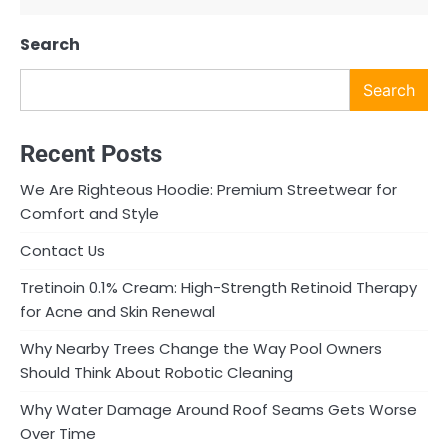
Search
Search
Recent Posts
We Are Righteous Hoodie: Premium Streetwear for
Comfort and Style
Contact Us
Tretinoin 0.1% Cream: High-Strength Retinoid Therapy
for Acne and Skin Renewal
Why Nearby Trees Change the Way Pool Owners
Should Think About Robotic Cleaning
Why Water Damage Around Roof Seams Gets Worse
Over Time