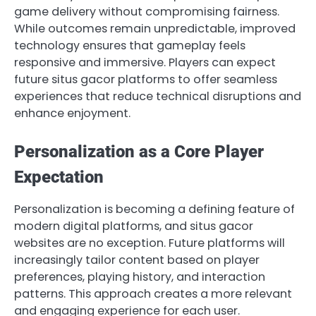
game delivery without compromising fairness.
While outcomes remain unpredictable, improved
technology ensures that gameplay feels
responsive and immersive. Players can expect
future situs gacor platforms to offer seamless
experiences that reduce technical disruptions and
enhance enjoyment.
Personalization as a Core Player
Expectation
Personalization is becoming a defining feature of
modern digital platforms, and situs gacor
websites are no exception. Future platforms will
increasingly tailor content based on player
preferences, playing history, and interaction
patterns. This approach creates a more relevant
and engaging experience for each user.