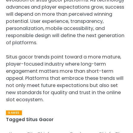
advances and player expectations grow, success
will depend on more than perceived winning
potential. User experience, transparency,
personalization, mobile accessibility, and
responsible design will define the next generation
of platforms.
Situs gacor trends point toward a more mature,
player-focused industry where long-term
engagement matters more than short-term
appeal. Platforms that embrace these trends will
not only meet future expectations but also set
new standards for quality and trust in the online
slot ecosystem.
GAMES
Tagged
Situs Gacor