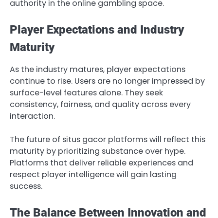
authority in the online gambling space.
Player Expectations and Industry
Maturity
As the industry matures, player expectations
continue to rise. Users are no longer impressed by
surface-level features alone. They seek
consistency, fairness, and quality across every
interaction.
The future of situs gacor platforms will reflect this
maturity by prioritizing substance over hype.
Platforms that deliver reliable experiences and
respect player intelligence will gain lasting
success.
The Balance Between Innovation and