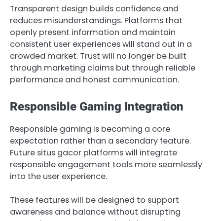
Transparent design builds confidence and
reduces misunderstandings. Platforms that
openly present information and maintain
consistent user experiences will stand out in a
crowded market. Trust will no longer be built
through marketing claims but through reliable
performance and honest communication.
Responsible Gaming Integration
Responsible gaming is becoming a core
expectation rather than a secondary feature.
Future situs gacor platforms will integrate
responsible engagement tools more seamlessly
into the user experience.
These features will be designed to support
awareness and balance without disrupting