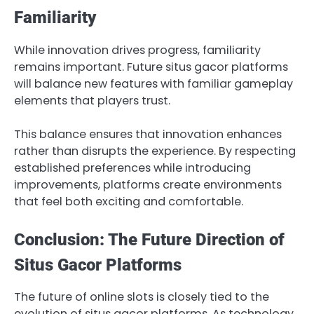
Familiarity
While innovation drives progress, familiarity
remains important. Future situs gacor platforms
will balance new features with familiar gameplay
elements that players trust.
This balance ensures that innovation enhances
rather than disrupts the experience. By respecting
established preferences while introducing
improvements, platforms create environments
that feel both exciting and comfortable.
Conclusion: The Future Direction of
Situs Gacor Platforms
The future of online slots is closely tied to the
evolution of situs gacor platforms. As technology