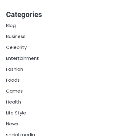
Categories
Blog
Business
Celebrity
Entertainment
Fashion
Foods
Games
Health
Life Style
News
social media