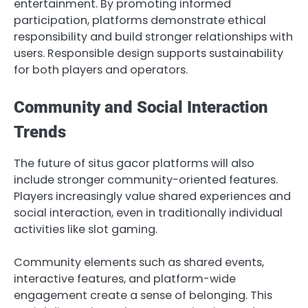
entertainment. By promoting informed
participation, platforms demonstrate ethical
responsibility and build stronger relationships with
users. Responsible design supports sustainability
for both players and operators.
Community and Social Interaction
Trends
The future of situs gacor platforms will also
include stronger community-oriented features.
Players increasingly value shared experiences and
social interaction, even in traditionally individual
activities like slot gaming.
Community elements such as shared events,
interactive features, and platform-wide
engagement create a sense of belonging. This