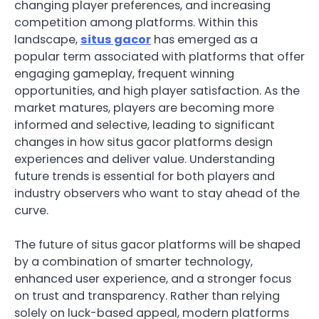
changing player preferences, and increasing
competition among platforms. Within this
landscape,
situs gacor
has emerged as a
popular term associated with platforms that offer
engaging gameplay, frequent winning
opportunities, and high player satisfaction. As the
market matures, players are becoming more
informed and selective, leading to significant
changes in how situs gacor platforms design
experiences and deliver value. Understanding
future trends is essential for both players and
industry observers who want to stay ahead of the
curve.
The future of situs gacor platforms will be shaped
by a combination of smarter technology,
enhanced user experience, and a stronger focus
on trust and transparency. Rather than relying
solely on luck-based appeal, modern platforms