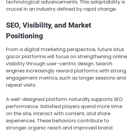
technological advancements. This adaptability is
crucial in an industry defined by rapid change.
SEO, Visibility, and Market
Positioning
From a digital marketing perspective, future situs
gacor platforms will focus on strengthening online
visibility through user-centric design. Search
engines increasingly reward platforms with strong
engagement metrics, such as longer sessions and
repeat visits.
A well-designed platform naturally supports SEO
performance. Satisfied players spend more time
on the site, interact with content, and share
experiences. These behaviors contribute to
stronger organic reach and improved brand