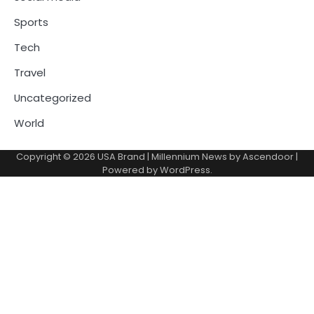
Sports
Tech
Travel
Uncategorized
World
Copyright © 2026
USA Brand
| Millennium News by
Ascendoor
|
Powered by
WordPress
.