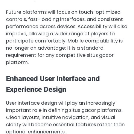
Future platforms will focus on touch-optimized
controls, fast-loading interfaces, and consistent
performance across devices. Accessibility will also
improve, allowing a wider range of players to
participate comfortably. Mobile compatibility is
no longer an advantage; it is a standard
requirement for any competitive situs gacor
platform.
Enhanced User Interface and
Experience Design
User interface design will play an increasingly
important role in defining situs gacor platforms.
Clean layouts, intuitive navigation, and visual
clarity will become essential features rather than
optional enhancements.