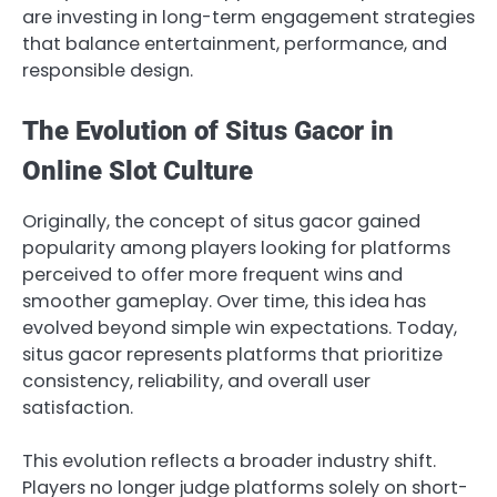
are investing in long-term engagement strategies
that balance entertainment, performance, and
responsible design.
The Evolution of Situs Gacor in
Online Slot Culture
Originally, the concept of situs gacor gained
popularity among players looking for platforms
perceived to offer more frequent wins and
smoother gameplay. Over time, this idea has
evolved beyond simple win expectations. Today,
situs gacor represents platforms that prioritize
consistency, reliability, and overall user
satisfaction.
This evolution reflects a broader industry shift.
Players no longer judge platforms solely on short-