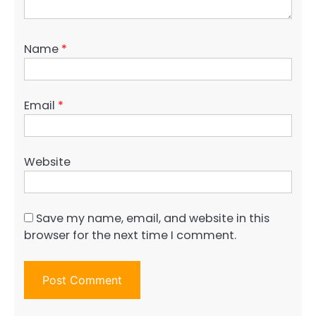
Name
*
Email
*
Website
Save my name, email, and website in this
browser for the next time I comment.