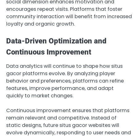
social dimension enhances motivation and
encourages repeat visits. Platforms that foster
community interaction will benefit from increased
loyalty and organic growth.
Data-Driven Optimization and
Continuous Improvement
Data analytics will continue to shape how situs
gacor platforms evolve. By analyzing player
behavior and preferences, platforms can refine
features, improve performance, and adapt
quickly to market changes.
Continuous improvement ensures that platforms
remain relevant and competitive. Instead of
static designs, future situs gacor websites will
evolve dynamically, responding to user needs and