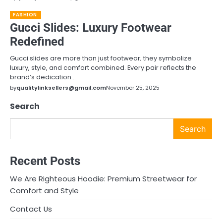
FASHION
Gucci Slides: Luxury Footwear
Redefined
Gucci slides are more than just footwear; they symbolize
luxury, style, and comfort combined. Every pair reflects the
brand’s dedication…
by
qualitylinksellers@gmail.com
November 25, 2025
Search
Search
Recent Posts
We Are Righteous Hoodie: Premium Streetwear for
Comfort and Style
Contact Us