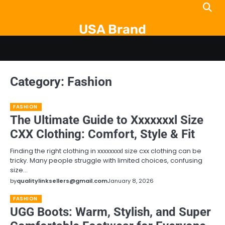
Skip
to
USA Brand
content
Category:
Fashion
FASHION
The Ultimate Guide to Xxxxxxxl Size
CXX Clothing: Comfort, Style & Fit
Finding the right clothing in xxxxxxxxl size cxx clothing can be
tricky. Many people struggle with limited choices, confusing
size…
by
qualitylinksellers@gmail.com
January 8, 2026
FASHION
UGG Boots: Warm, Stylish, and Super