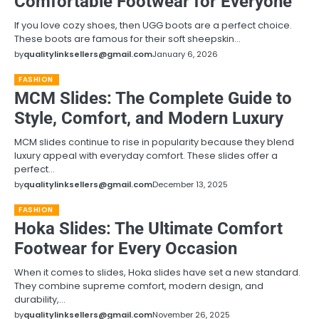
Comfortable Footwear for Everyone
If you love cozy shoes, then UGG boots are a perfect choice.
These boots are famous for their soft sheepskin…
by
qualitylinksellers@gmail.com
January 6, 2026
FASHION
MCM Slides: The Complete Guide to
Style, Comfort, and Modern Luxury
MCM slides continue to rise in popularity because they blend
luxury appeal with everyday comfort. These slides offer a
perfect…
by
qualitylinksellers@gmail.com
December 13, 2025
FASHION
Hoka Slides: The Ultimate Comfort
Footwear for Every Occasion
When it comes to slides, Hoka slides have set a new standard.
They combine supreme comfort, modern design, and
durability,…
by
qualitylinksellers@gmail.com
November 26, 2025