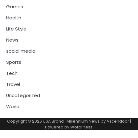
Games
Health
Life Style
News
social media
Sports
Tech
Travel
Uncategorized
World
Copyright © 2026
USA Brand
| Millennium News by
Ascendoor
|
Powered by
WordPress
.