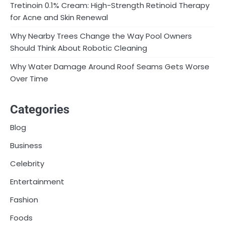
Tretinoin 0.1% Cream: High-Strength Retinoid Therapy
for Acne and Skin Renewal
Why Nearby Trees Change the Way Pool Owners
Should Think About Robotic Cleaning
Why Water Damage Around Roof Seams Gets Worse
Over Time
Categories
Blog
Business
Celebrity
Entertainment
Fashion
Foods