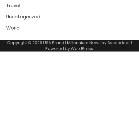
Travel
Uncategorized
World
Copyright © 2026
USA Brand
| Millennium News by
Ascendoor
|
Powered by
WordPress
.