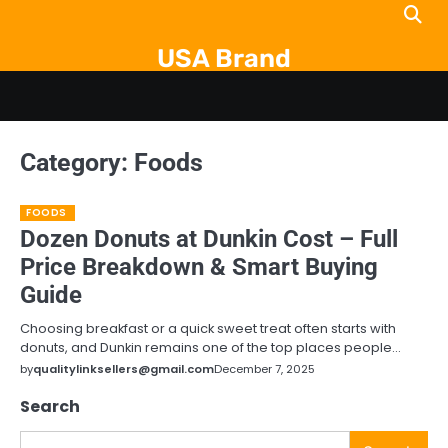
Skip
to
USA Brand
content
Category:
Foods
FOODS
Dozen Donuts at Dunkin Cost – Full
Price Breakdown & Smart Buying
Guide
Choosing breakfast or a quick sweet treat often starts with
donuts, and Dunkin remains one of the top places people…
by
qualitylinksellers@gmail.com
December 7, 2025
Search