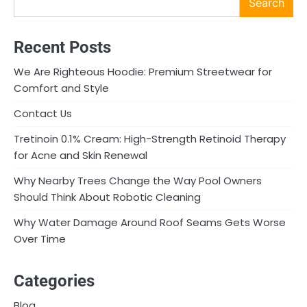
Search
Recent Posts
We Are Righteous Hoodie: Premium Streetwear for
Comfort and Style
Contact Us
Tretinoin 0.1% Cream: High-Strength Retinoid Therapy
for Acne and Skin Renewal
Why Nearby Trees Change the Way Pool Owners
Should Think About Robotic Cleaning
Why Water Damage Around Roof Seams Gets Worse
Over Time
Categories
Blog