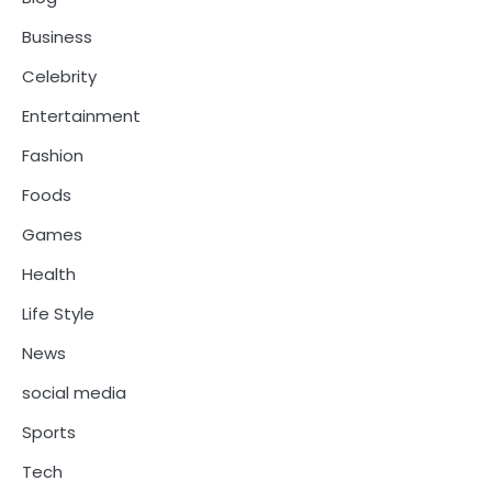
Business
Celebrity
Entertainment
Fashion
Foods
Games
Health
Life Style
News
social media
Sports
Tech