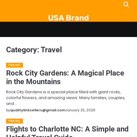
Skip
to
USA Brand
content
Category:
Travel
TRAVEL
Rock City Gardens: A Magical Place
in the Mountains
Rock City Gardens is a special place filled with giant rocks,
colorful flowers, and amazing views. Many families, couples,
and…
by
qualitylinksellers@gmail.com
January 25, 2026
TRAVEL
Flights to Charlotte NC: A Simple and