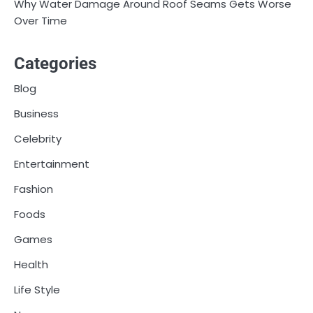
Why Water Damage Around Roof Seams Gets Worse
Over Time
Categories
Blog
Business
Celebrity
Entertainment
Fashion
Foods
Games
Health
Life Style