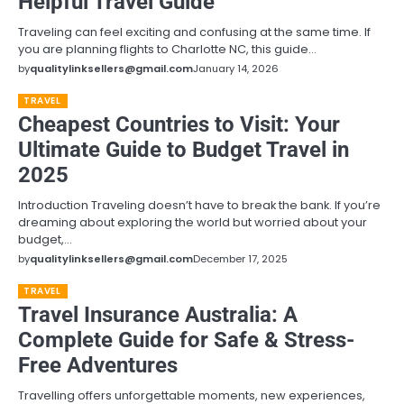
Helpful Travel Guide
Traveling can feel exciting and confusing at the same time. If
you are planning flights to Charlotte NC, this guide…
by
qualitylinksellers@gmail.com
January 14, 2026
TRAVEL
Cheapest Countries to Visit: Your
Ultimate Guide to Budget Travel in
2025
Introduction Traveling doesn’t have to break the bank. If you’re
dreaming about exploring the world but worried about your
budget,…
by
qualitylinksellers@gmail.com
December 17, 2025
TRAVEL
Travel Insurance Australia: A
Complete Guide for Safe & Stress-
Free Adventures
Travelling offers unforgettable moments, new experiences,