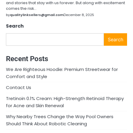
and stories that stay with us forever. But along with excitement
comes the risk…
by
qualitylinksellers@gmail.com
December 8, 2025
Search
Search
Recent Posts
We Are Righteous Hoodie: Premium Streetwear for
Comfort and Style
Contact Us
Tretinoin 0.1% Cream: High-Strength Retinoid Therapy
for Acne and Skin Renewal
Why Nearby Trees Change the Way Pool Owners
Should Think About Robotic Cleaning