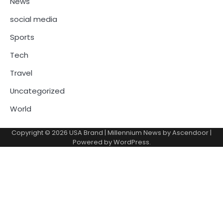
News
social media
Sports
Tech
Travel
Uncategorized
World
Copyright © 2026
USA Brand
| Millennium News by
Ascendoor
|
Powered by
WordPress
.