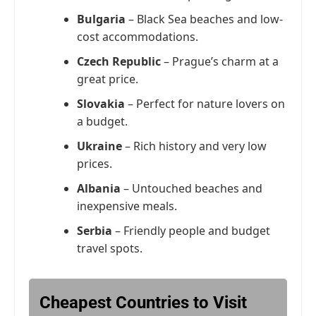
Bulgaria
– Black Sea beaches and low-
cost accommodations.
Czech Republic
– Prague’s charm at a
great price.
Slovakia
– Perfect for nature lovers on
a budget.
Ukraine
– Rich history and very low
prices.
Albania
– Untouched beaches and
inexpensive meals.
Serbia
– Friendly people and budget
travel spots.
Cheapest Countries to Visit