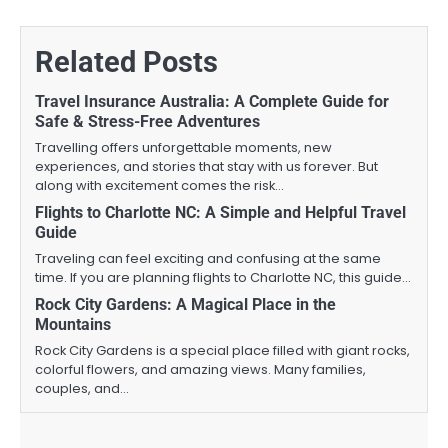
Related Posts
Travel Insurance Australia: A Complete Guide for
Safe & Stress-Free Adventures
Travelling offers unforgettable moments, new
experiences, and stories that stay with us forever. But
along with excitement comes the risk…
Flights to Charlotte NC: A Simple and Helpful Travel
Guide
Traveling can feel exciting and confusing at the same
time. If you are planning flights to Charlotte NC, this guide…
Rock City Gardens: A Magical Place in the
Mountains
Rock City Gardens is a special place filled with giant rocks,
colorful flowers, and amazing views. Many families,
couples, and…