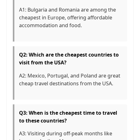
A1: Bulgaria and Romania are among the
cheapest in Europe, offering affordable
accommodation and food.
Q2: Which are the cheapest countries to
visit from the USA?
A2: Mexico, Portugal, and Poland are great
cheap travel destinations from the USA.
Q3: When is the cheapest time to travel
to these countries?
A3: Visiting during off-peak months like