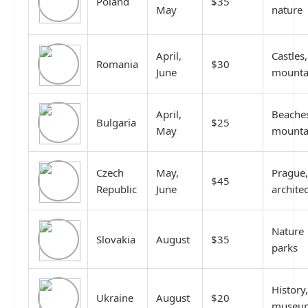
Poland
$35
May
nature
April,
Castles,
Romania
$30
June
mounta
April,
Beache
Bulgaria
$25
May
mounta
Czech
May,
Prague,
$45
Republic
June
archite
Nature
Slovakia
August
$35
parks
History,
Ukraine
August
$20
museu