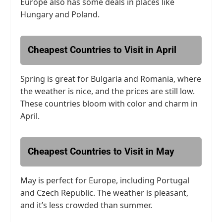
Europe also has some deals in places like
Hungary and Poland.
Cheapest Countries to Visit in April
Spring is great for Bulgaria and Romania, where
the weather is nice, and the prices are still low.
These countries bloom with color and charm in
April.
Cheapest Countries to Visit in May
May is perfect for Europe, including Portugal
and Czech Republic. The weather is pleasant,
and it’s less crowded than summer.