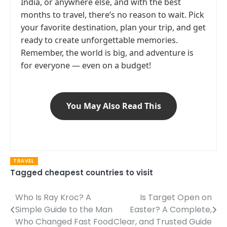
India, or anywhere else, and with the best
months to travel, there’s no reason to wait. Pick
your favorite destination, plan your trip, and get
ready to create unforgettable memories.
Remember, the world is big, and adventure is
for everyone — even on a budget!
You May Also Read This
TRAVEL
Tagged
cheapest countries to visit
Who Is Ray Kroc? A
Is Target Open on
Post
Simple Guide to the Man
Easter? A Complete,
navigation
Who Changed Fast Food
Clear, and Trusted Guide