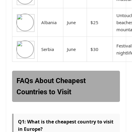
Untouc
Albania
June
$25
beaches
mounta
Festival
Serbia
June
$30
nightlif
FAQs About Cheapest
Countries to Visit
Q1: What is the cheapest country to visit
in Europe?