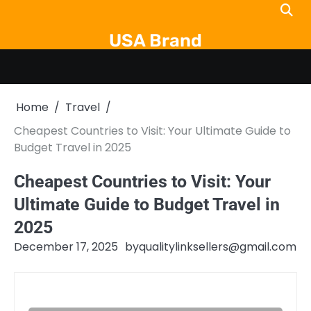
Skip
to
USA Brand
content
Home
Travel
Cheapest Countries to Visit: Your Ultimate Guide to
Budget Travel in 2025
Cheapest Countries to Visit: Your
Ultimate Guide to Budget Travel in
2025
December 17, 2025
by
qualitylinksellers@gmail.com