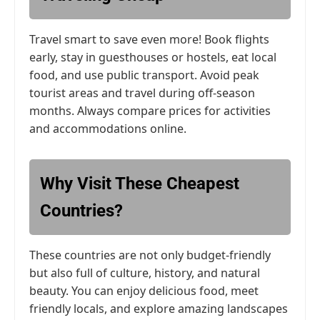
Travel smart to save even more! Book flights
early, stay in guesthouses or hostels, eat local
food, and use public transport. Avoid peak
tourist areas and travel during off-season
months. Always compare prices for activities
and accommodations online.
Why Visit These Cheapest
Countries?
These countries are not only budget-friendly
but also full of culture, history, and natural
beauty. You can enjoy delicious food, meet
friendly locals, and explore amazing landscapes