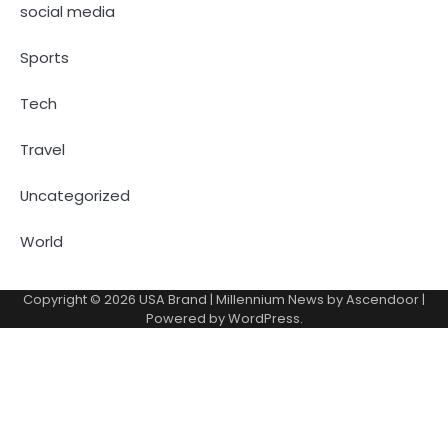
social media
Sports
Tech
Travel
Uncategorized
World
Copyright © 2026
USA Brand
| Millennium News by
Ascendoor
|
Powered by
WordPress
.