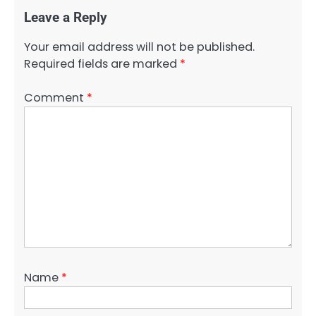
Leave a Reply
Your email address will not be published.
Required fields are marked
*
Comment
*
Name
*