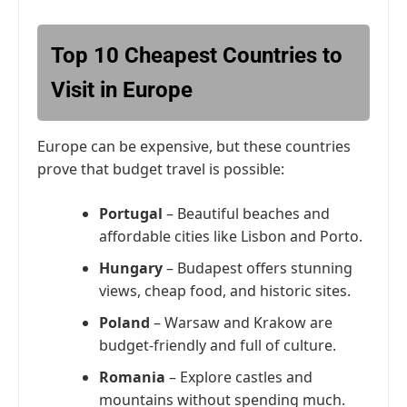
Top 10 Cheapest Countries to
Visit in Europe
Europe can be expensive, but these countries
prove that budget travel is possible:
Portugal
– Beautiful beaches and
affordable cities like Lisbon and Porto.
Hungary
– Budapest offers stunning
views, cheap food, and historic sites.
Poland
– Warsaw and Krakow are
budget-friendly and full of culture.
Romania
– Explore castles and
mountains without spending much.