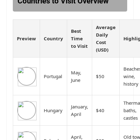
Countries to Visit Overview
Average
Best
Daily
Preview
Country
Time
Highli
Cost
to Visit
(USD)
Beache
May,
Portugal
$50
wine,
June
history
Therma
January,
Hungary
$40
baths,
April
castles
April,
Old tow