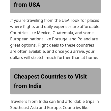
from USA
If you’re traveling from the USA, look for places
where flights and daily expenses are affordable.
Countries like Mexico, Guatemala, and some
European nations like Portugal and Poland are
great options. Flight deals to these countries
are often available, and once you arrive, your
dollars will stretch much further than at home.
Cheapest Countries to Visit
from India
Travelers from India can find affordable trips in
Southeast Asia and Europe. Countries like