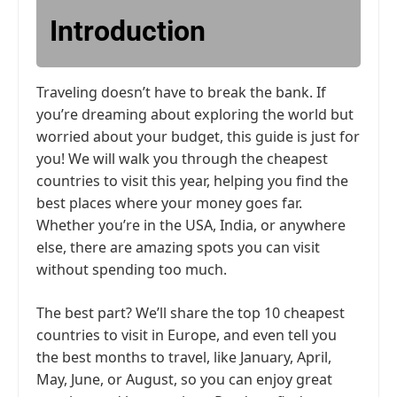
Introduction
Traveling doesn’t have to break the bank. If
you’re dreaming about exploring the world but
worried about your budget, this guide is just for
you! We will walk you through the cheapest
countries to visit this year, helping you find the
best places where your money goes far.
Whether you’re in the USA, India, or anywhere
else, there are amazing spots you can visit
without spending too much.
The best part? We’ll share the top 10 cheapest
countries to visit in Europe, and even tell you
the best months to travel, like January, April,
May, June, or August, so you can enjoy great