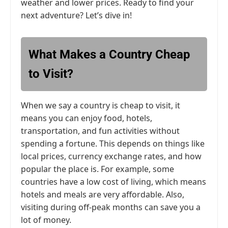
weather and lower prices. Ready to find your
next adventure? Let’s dive in!
What Makes a Country Cheap
to Visit?
When we say a country is cheap to visit, it
means you can enjoy food, hotels,
transportation, and fun activities without
spending a fortune. This depends on things like
local prices, currency exchange rates, and how
popular the place is. For example, some
countries have a low cost of living, which means
hotels and meals are very affordable. Also,
visiting during off-peak months can save you a
lot of money.