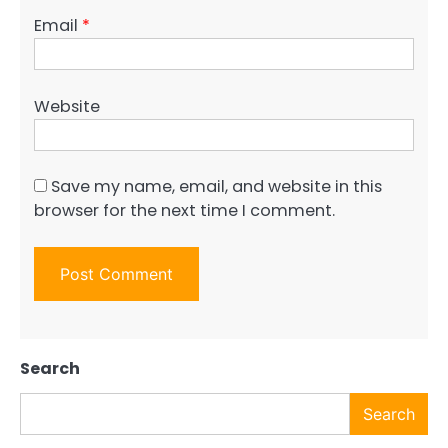
Email
*
Website
Save my name, email, and website in this
browser for the next time I comment.
Search
Search