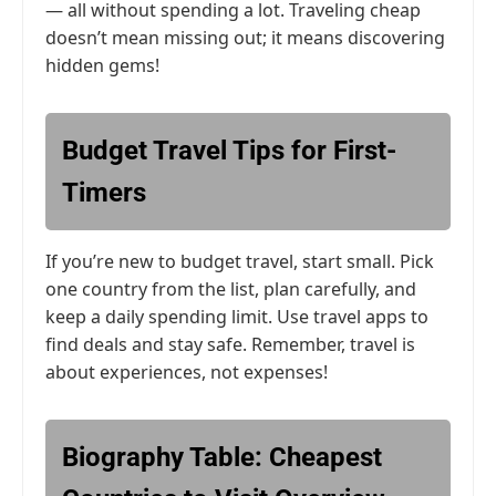
— all without spending a lot. Traveling cheap
doesn’t mean missing out; it means discovering
hidden gems!
Budget Travel Tips for First-
Timers
If you’re new to budget travel, start small. Pick
one country from the list, plan carefully, and
keep a daily spending limit. Use travel apps to
find deals and stay safe. Remember, travel is
about experiences, not expenses!
Biography Table: Cheapest