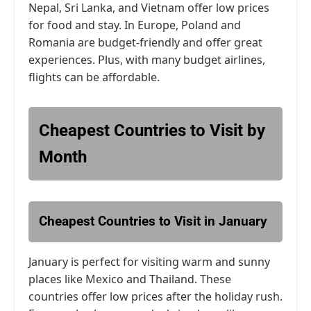
Nepal, Sri Lanka, and Vietnam offer low prices
for food and stay. In Europe, Poland and
Romania are budget-friendly and offer great
experiences. Plus, with many budget airlines,
flights can be affordable.
Cheapest Countries to Visit by
Month
Cheapest Countries to Visit in January
January is perfect for visiting warm and sunny
places like Mexico and Thailand. These
countries offer low prices after the holiday rush.