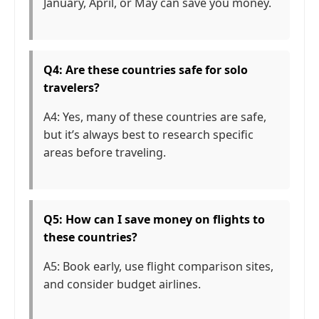
January, April, or May can save you money.
Q4: Are these countries safe for solo
travelers?
A4: Yes, many of these countries are safe,
but it’s always best to research specific
areas before traveling.
Q5: How can I save money on flights to
these countries?
A5: Book early, use flight comparison sites,
and consider budget airlines.