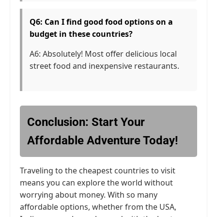
Q6: Can I find good food options on a
budget in these countries?
A6: Absolutely! Most offer delicious local
street food and inexpensive restaurants.
Conclusion: Start Your
Affordable Adventure Today!
Traveling to the cheapest countries to visit
means you can explore the world without
worrying about money. With so many
affordable options, whether from the USA,