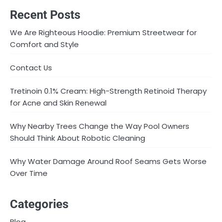
Recent Posts
We Are Righteous Hoodie: Premium Streetwear for
Comfort and Style
Contact Us
Tretinoin 0.1% Cream: High-Strength Retinoid Therapy
for Acne and Skin Renewal
Why Nearby Trees Change the Way Pool Owners
Should Think About Robotic Cleaning
Why Water Damage Around Roof Seams Gets Worse
Over Time
Categories
Blog