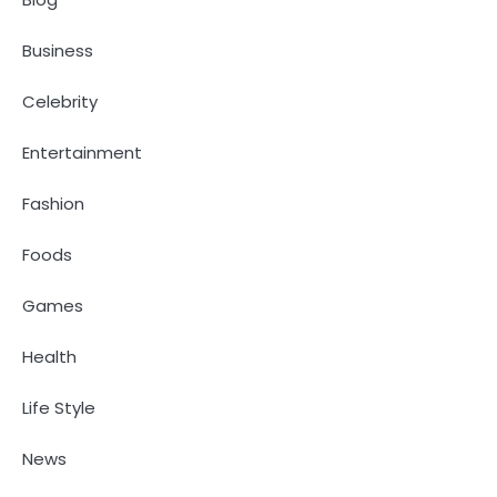
Business
Celebrity
Entertainment
Fashion
Foods
Games
Health
Life Style
News