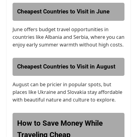
Cheapest Countries to Visit in June
June offers budget travel opportunities in
countries like Albania and Serbia, where you can
enjoy early summer warmth without high costs.
Cheapest Countries to Visit in August
August can be pricier in popular spots, but
places like Ukraine and Slovakia stay affordable
with beautiful nature and culture to explore.
How to Save Money While
Traveling Cheap