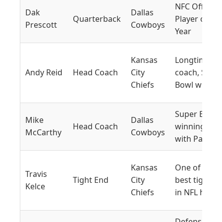
NFC Offensi
Dak
Dallas
Quarterback
Player of th
Prescott
Cowboys
Year
Kansas
Longtime
Andy Reid
Head Coach
City
coach, Supe
Chiefs
Bowl winner
Super Bowl-
Mike
Dallas
Head Coach
winning coa
McCarthy
Cowboys
with Packer
Kansas
One of the
Travis
Tight End
City
best tight e
Kelce
Chiefs
in NFL histo
Defensive