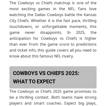
The Cowboys vs Chiefs matchup is one of the
most exciting games in the NFL. Fans love
watching the Dallas Cowboys battle the Kansas
City Chiefs. Whether it is the fast pace, thrilling
touchdowns, or unforgettable moments, this
game never disappoints. In 2025, the
anticipation for Cowboys vs Chiefs is higher
than ever. From the game score to predictions
and ticket info, this guide covers all you need to
know about this famous NFL rivalry.
COWBOYS VS CHIEFS 2025:
WHAT TO EXPECT
The Cowboys vs Chiefs 2025 game promises to
be a thrilling contest. Both teams have strong
players and smart coaches. Expect big plays,