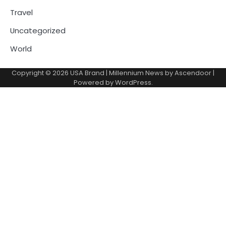
Travel
Uncategorized
World
Copyright © 2026
USA Brand
| Millennium News by
Ascendoor
|
Powered by
WordPress
.