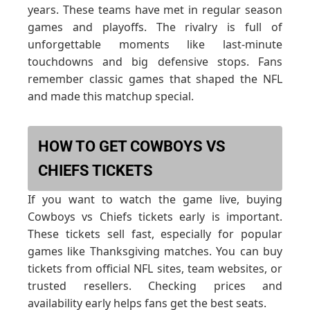
years. These teams have met in regular season
games and playoffs. The rivalry is full of
unforgettable moments like last-minute
touchdowns and big defensive stops. Fans
remember classic games that shaped the NFL
and made this matchup special.
HOW TO GET COWBOYS VS
CHIEFS TICKETS
If you want to watch the game live, buying
Cowboys vs Chiefs tickets early is important.
These tickets sell fast, especially for popular
games like Thanksgiving matches. You can buy
tickets from official NFL sites, team websites, or
trusted resellers. Checking prices and
availability early helps fans get the best seats.