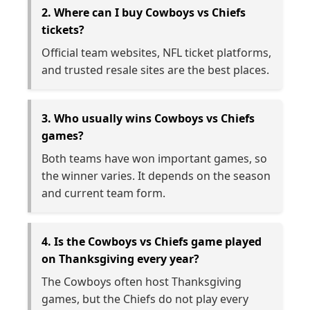
2. Where can I buy Cowboys vs Chiefs
tickets?
Official team websites, NFL ticket platforms,
and trusted resale sites are the best places.
3. Who usually wins Cowboys vs Chiefs
games?
Both teams have won important games, so
the winner varies. It depends on the season
and current team form.
4. Is the Cowboys vs Chiefs game played
on Thanksgiving every year?
The Cowboys often host Thanksgiving
games, but the Chiefs do not play every