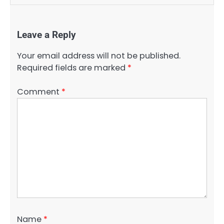
Leave a Reply
Your email address will not be published.
Required fields are marked
*
Comment
*
Name
*