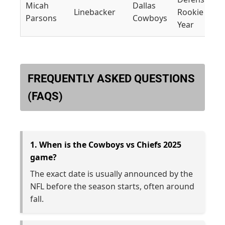
Micah
Dallas
Linebacker
Rookie of th
Parsons
Cowboys
Year
FREQUENTLY ASKED QUESTIONS
(FAQS)
1. When is the Cowboys vs Chiefs 2025
game?
The exact date is usually announced by the
NFL before the season starts, often around
fall.