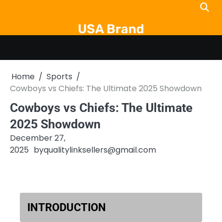
Skip
to
USA Brand
content
Home
Sports
Cowboys vs Chiefs: The Ultimate 2025 Showdown
Cowboys vs Chiefs: The Ultimate
2025 Showdown
December 27,
2025
by
qualitylinksellers@gmail.com
INTRODUCTION