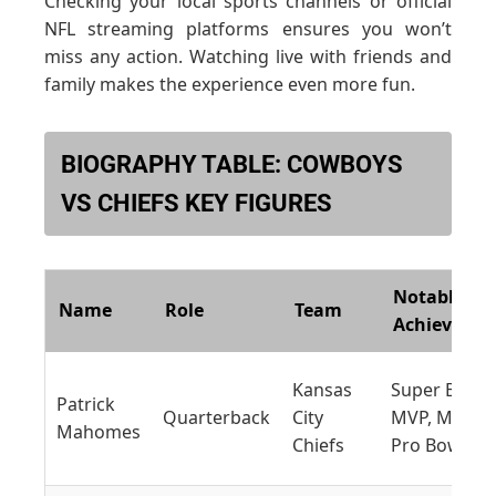
Checking your local sports channels or official
NFL streaming platforms ensures you won’t
miss any action. Watching live with friends and
family makes the experience even more fun.
BIOGRAPHY TABLE: COWBOYS
VS CHIEFS KEY FIGURES
Notable
Name
Role
Team
Achieveme
Kansas
Super Bowl
Patrick
Quarterback
City
MVP, Multip
Mahomes
Chiefs
Pro Bowls