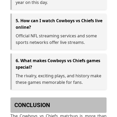
year on this day.
5. How can I watch Cowboys vs Chiefs live
online?
Official NFL streaming services and some
sports networks offer live streams.
6. What makes Cowboys vs Chiefs games
special?
The rivalry, exciting plays, and history make
these games memorable for fans.
CONCLUSION
The Cowboys vs Chiefs matchup is more than