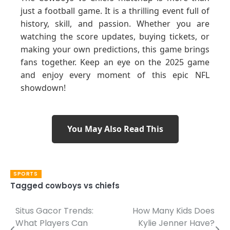
just a football game. It is a thrilling event full of
history, skill, and passion. Whether you are
watching the score updates, buying tickets, or
making your own predictions, this game brings
fans together. Keep an eye on the 2025 game
and enjoy every moment of this epic NFL
showdown!
You May Also Read This
SPORTS
Tagged
cowboys vs chiefs
Situs Gacor Trends:
How Many Kids Does
Post
What Players Can
Kylie Jenner Have?