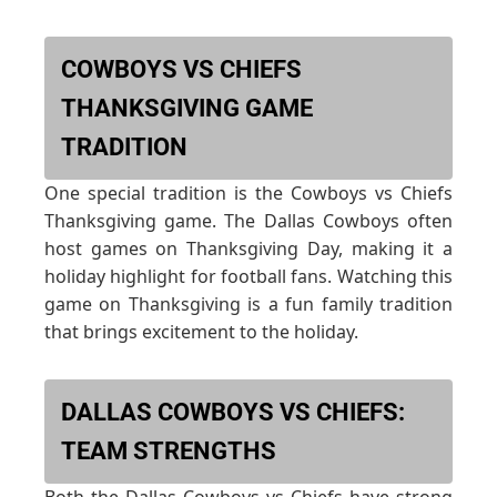
COWBOYS VS CHIEFS
THANKSGIVING GAME
TRADITION
One special tradition is the Cowboys vs Chiefs
Thanksgiving game. The Dallas Cowboys often
host games on Thanksgiving Day, making it a
holiday highlight for football fans. Watching this
game on Thanksgiving is a fun family tradition
that brings excitement to the holiday.
DALLAS COWBOYS VS CHIEFS:
TEAM STRENGTHS