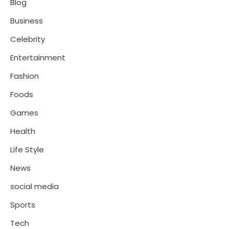
Blog
Business
Celebrity
Entertainment
Fashion
Foods
Games
Health
Life Style
News
social media
Sports
Tech