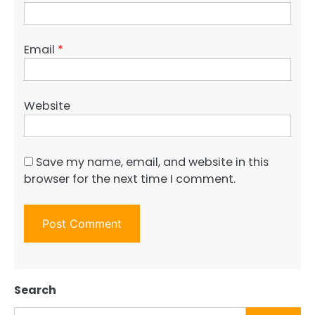
Email
*
Website
Save my name, email, and website in this
browser for the next time I comment.
Search