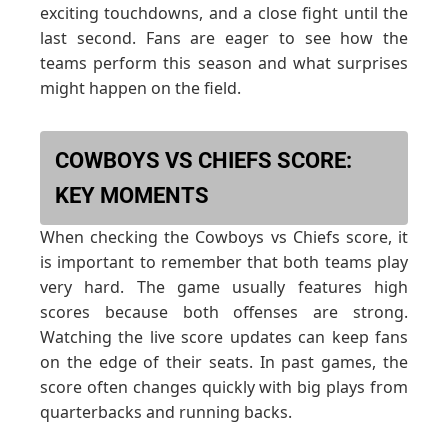
exciting touchdowns, and a close fight until the
last second. Fans are eager to see how the
teams perform this season and what surprises
might happen on the field.
COWBOYS VS CHIEFS SCORE:
KEY MOMENTS
When checking the Cowboys vs Chiefs score, it
is important to remember that both teams play
very hard. The game usually features high
scores because both offenses are strong.
Watching the live score updates can keep fans
on the edge of their seats. In past games, the
score often changes quickly with big plays from
quarterbacks and running backs.