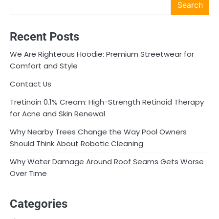
Search
Recent Posts
We Are Righteous Hoodie: Premium Streetwear for
Comfort and Style
Contact Us
Tretinoin 0.1% Cream: High-Strength Retinoid Therapy
for Acne and Skin Renewal
Why Nearby Trees Change the Way Pool Owners
Should Think About Robotic Cleaning
Why Water Damage Around Roof Seams Gets Worse
Over Time
Categories