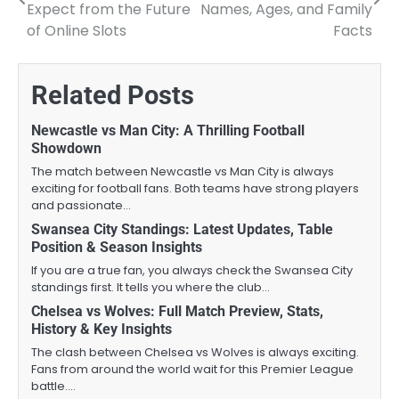
navigation
Expect from the Future
Names, Ages, and Family
of Online Slots
Facts
Related Posts
Newcastle vs Man City: A Thrilling Football
Showdown
The match between Newcastle vs Man City is always
exciting for football fans. Both teams have strong players
and passionate…
Swansea City Standings: Latest Updates, Table
Position & Season Insights
If you are a true fan, you always check the Swansea City
standings first. It tells you where the club…
Chelsea vs Wolves: Full Match Preview, Stats,
History & Key Insights
The clash between Chelsea vs Wolves is always exciting.
Fans from around the world wait for this Premier League
battle.…