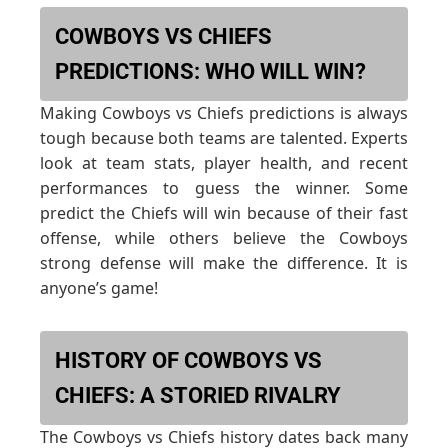
COWBOYS VS CHIEFS
PREDICTIONS: WHO WILL WIN?
Making Cowboys vs Chiefs predictions is always
tough because both teams are talented. Experts
look at team stats, player health, and recent
performances to guess the winner. Some
predict the Chiefs will win because of their fast
offense, while others believe the Cowboys
strong defense will make the difference. It is
anyone’s game!
HISTORY OF COWBOYS VS
CHIEFS: A STORIED RIVALRY
The Cowboys vs Chiefs history dates back many