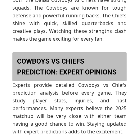
Both the Dallas Cowboys vs Chiefs have strong
squads. The Cowboys are known for tough
defense and powerful running backs. The Chiefs
shine with quick, skilled quarterbacks and
creative plays. Watching these strengths clash
makes the game exciting for every fan.
COWBOYS VS CHIEFS
PREDICTION: EXPERT OPINIONS
Experts provide detailed Cowboys vs Chiefs
prediction analysis before every game. They
study player stats, injuries, and past
performances. Many experts believe the 2025
matchup will be very close with either team
having a good chance to win. Staying updated
with expert predictions adds to the excitement.