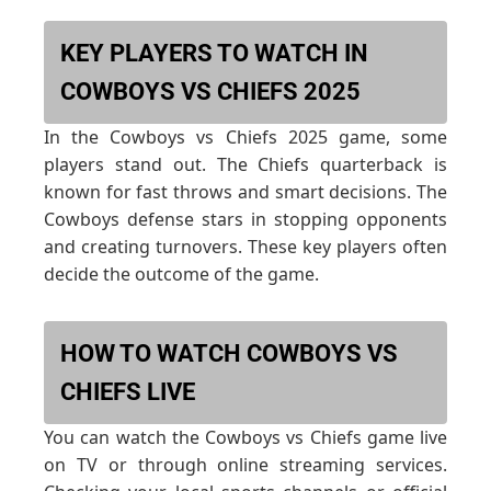
KEY PLAYERS TO WATCH IN
COWBOYS VS CHIEFS 2025
In the Cowboys vs Chiefs 2025 game, some
players stand out. The Chiefs quarterback is
known for fast throws and smart decisions. The
Cowboys defense stars in stopping opponents
and creating turnovers. These key players often
decide the outcome of the game.
HOW TO WATCH COWBOYS VS
CHIEFS LIVE
You can watch the Cowboys vs Chiefs game live
on TV or through online streaming services.