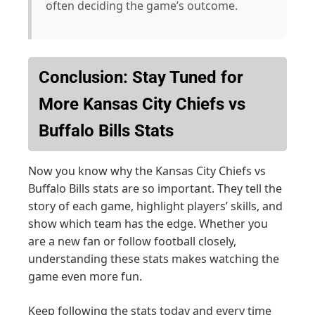
often deciding the game’s outcome.
Conclusion: Stay Tuned for
More Kansas City Chiefs vs
Buffalo Bills Stats
Now you know why the Kansas City Chiefs vs
Buffalo Bills stats are so important. They tell the
story of each game, highlight players’ skills, and
show which team has the edge. Whether you
are a new fan or follow football closely,
understanding these stats makes watching the
game even more fun.
Keep following the stats today and every time