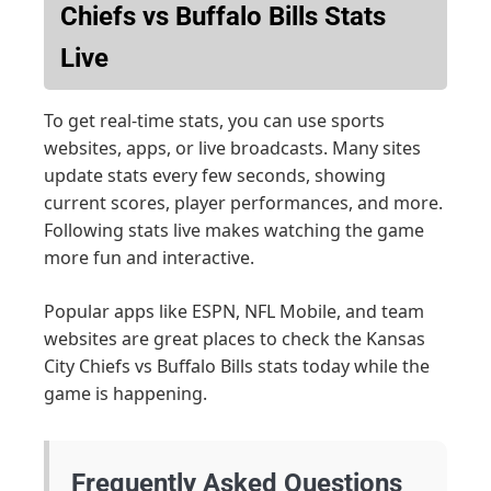
Chiefs vs Buffalo Bills Stats
Live
To get real-time stats, you can use sports
websites, apps, or live broadcasts. Many sites
update stats every few seconds, showing
current scores, player performances, and more.
Following stats live makes watching the game
more fun and interactive.
Popular apps like ESPN, NFL Mobile, and team
websites are great places to check the Kansas
City Chiefs vs Buffalo Bills stats today while the
game is happening.
Frequently Asked Questions