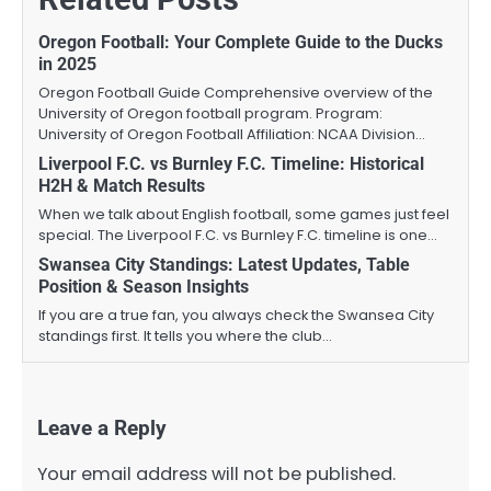
Oregon Football: Your Complete Guide to the Ducks
in 2025
Oregon Football Guide Comprehensive overview of the
University of Oregon football program. Program:
University of Oregon Football Affiliation: NCAA Division…
Liverpool F.C. vs Burnley F.C. Timeline: Historical
H2H & Match Results
When we talk about English football, some games just feel
special. The Liverpool F.C. vs Burnley F.C. timeline is one…
Swansea City Standings: Latest Updates, Table
Position & Season Insights
If you are a true fan, you always check the Swansea City
standings first. It tells you where the club…
Leave a Reply
Your email address will not be published.