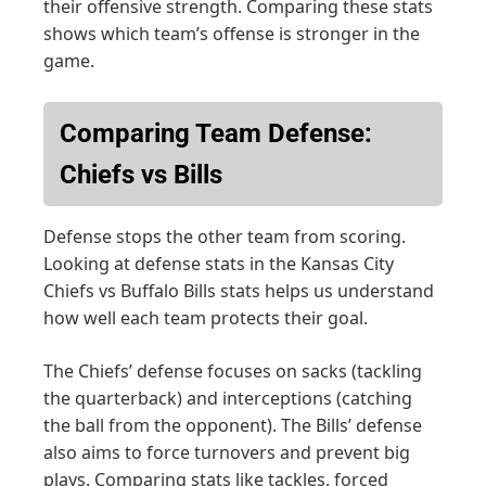
their offensive strength. Comparing these stats
shows which team’s offense is stronger in the
game.
Comparing Team Defense:
Chiefs vs Bills
Defense stops the other team from scoring.
Looking at defense stats in the Kansas City
Chiefs vs Buffalo Bills stats helps us understand
how well each team protects their goal.
The Chiefs’ defense focuses on sacks (tackling
the quarterback) and interceptions (catching
the ball from the opponent). The Bills’ defense
also aims to force turnovers and prevent big
plays. Comparing stats like tackles, forced