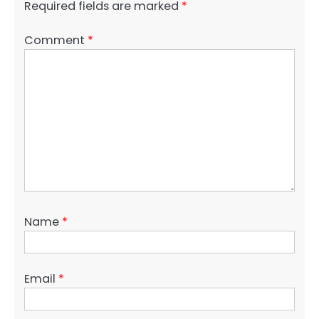
Required fields are marked
*
Comment
*
Name
*
Email
*