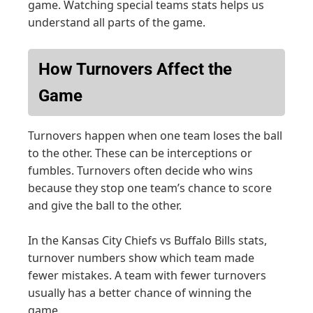
game. Watching special teams stats helps us
understand all parts of the game.
How Turnovers Affect the
Game
Turnovers happen when one team loses the ball
to the other. These can be interceptions or
fumbles. Turnovers often decide who wins
because they stop one team’s chance to score
and give the ball to the other.
In the Kansas City Chiefs vs Buffalo Bills stats,
turnover numbers show which team made
fewer mistakes. A team with fewer turnovers
usually has a better chance of winning the
game.