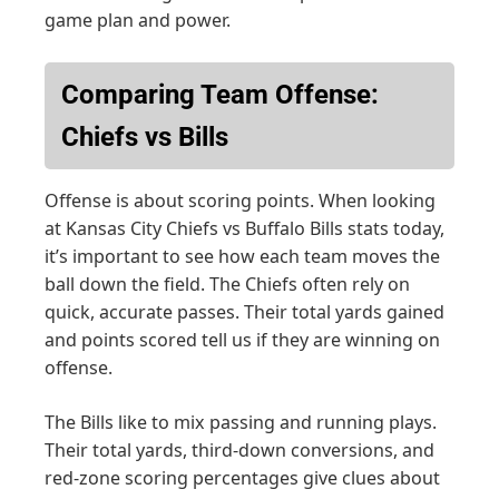
game plan and power.
Comparing Team Offense:
Chiefs vs Bills
Offense is about scoring points. When looking
at Kansas City Chiefs vs Buffalo Bills stats today,
it’s important to see how each team moves the
ball down the field. The Chiefs often rely on
quick, accurate passes. Their total yards gained
and points scored tell us if they are winning on
offense.
The Bills like to mix passing and running plays.
Their total yards, third-down conversions, and
red-zone scoring percentages give clues about