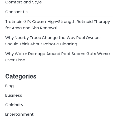
Comfort and Style
Contact Us
Tretinoin 0.1% Cream: High-Strength Retinoid Therapy
for Acne and Skin Renewal
Why Nearby Trees Change the Way Pool Owners
Should Think About Robotic Cleaning
Why Water Damage Around Roof Seams Gets Worse
Over Time
Categories
Blog
Business
Celebrity
Entertainment