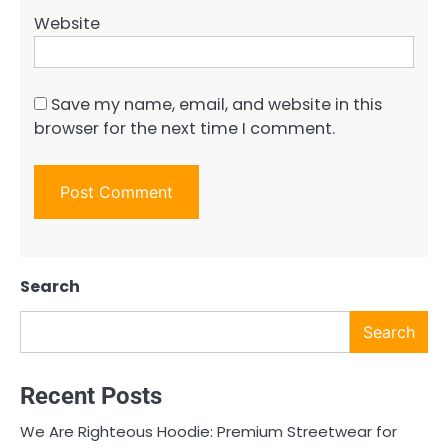
Website
Save my name, email, and website in this
browser for the next time I comment.
Search
Search
Recent Posts
We Are Righteous Hoodie: Premium Streetwear for