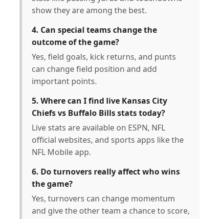
show they are among the best.
4. Can special teams change the
outcome of the game?
Yes, field goals, kick returns, and punts
can change field position and add
important points.
5. Where can I find live Kansas City
Chiefs vs Buffalo Bills stats today?
Live stats are available on ESPN, NFL
official websites, and sports apps like the
NFL Mobile app.
6. Do turnovers really affect who wins
the game?
Yes, turnovers can change momentum
and give the other team a chance to score,