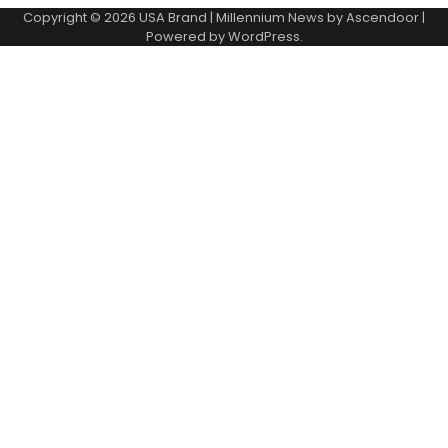
Copyright © 2026
USA Brand
| Millennium News by
Ascendoor
|
Powered by
WordPress
.