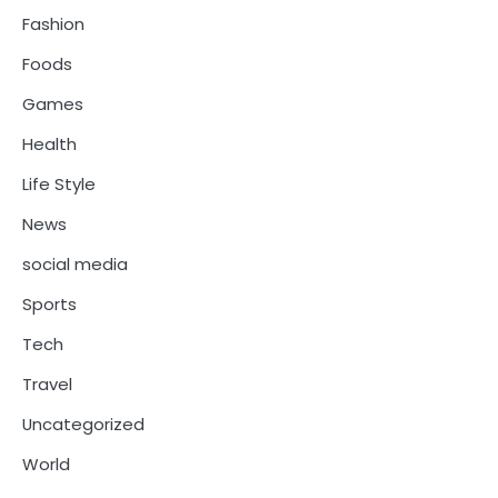
Fashion
Foods
Games
Health
Life Style
News
social media
Sports
Tech
Travel
Uncategorized
World