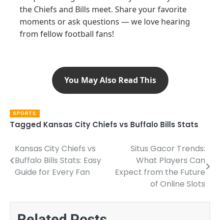
the Chiefs and Bills meet. Share your favorite
moments or ask questions — we love hearing
from fellow football fans!
You May Also Read This
SPORTS
Tagged
Kansas City Chiefs vs Buffalo Bills Stats
Kansas City Chiefs vs
Situs Gacor Trends:
Post
Buffalo Bills Stats: Easy
What Players Can
navigation
Guide for Every Fan
Expect from the Future
of Online Slots
Related Posts