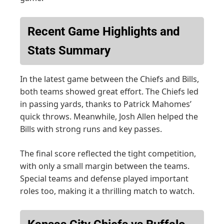
Recent Game Highlights and
Stats Summary
In the latest game between the Chiefs and Bills,
both teams showed great effort. The Chiefs led
in passing yards, thanks to Patrick Mahomes’
quick throws. Meanwhile, Josh Allen helped the
Bills with strong runs and key passes.
The final score reflected the tight competition,
with only a small margin between the teams.
Special teams and defense played important
roles too, making it a thrilling match to watch.