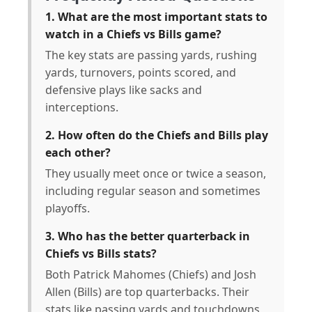
1. What are the most important stats to
watch in a Chiefs vs Bills game?
The key stats are passing yards, rushing
yards, turnovers, points scored, and
defensive plays like sacks and
interceptions.
2. How often do the Chiefs and Bills play
each other?
They usually meet once or twice a season,
including regular season and sometimes
playoffs.
3. Who has the better quarterback in
Chiefs vs Bills stats?
Both Patrick Mahomes (Chiefs) and Josh
Allen (Bills) are top quarterbacks. Their
stats like passing yards and touchdowns