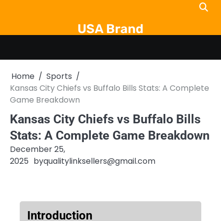
Skip
to
USA Brand
content
Home
Sports
Kansas City Chiefs vs Buffalo Bills Stats: A Complete
Game Breakdown
Kansas City Chiefs vs Buffalo Bills
Stats: A Complete Game Breakdown
December 25,
2025
by
qualitylinksellers@gmail.com
Introduction