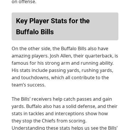
on offense.
Key Player Stats for the
Buffalo Bills
On the other side, the Buffalo Bills also have
amazing players. Josh Allen, their quarterback, is
famous for his strong arm and running ability.
His stats include passing yards, rushing yards,
and touchdowns, which all contribute to the
team’s success.
The Bills’ receivers help catch passes and gain
yards. Buffalo also has a solid defense, and their
stats in tackles and interceptions show how
they stop the Chiefs from scoring.
Understanding these stats helps us see the Bills’