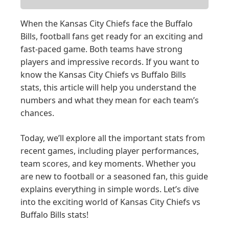
When the Kansas City Chiefs face the Buffalo
Bills, football fans get ready for an exciting and
fast-paced game. Both teams have strong
players and impressive records. If you want to
know the Kansas City Chiefs vs Buffalo Bills
stats, this article will help you understand the
numbers and what they mean for each team’s
chances.
Today, we’ll explore all the important stats from
recent games, including player performances,
team scores, and key moments. Whether you
are new to football or a seasoned fan, this guide
explains everything in simple words. Let’s dive
into the exciting world of Kansas City Chiefs vs
Buffalo Bills stats!