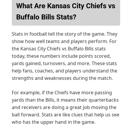
What Are Kansas City Chiefs vs
Buffalo Bills Stats?
Stats in football tell the story of the game. They
show how well teams and players perform. For
the Kansas City Chiefs vs Buffalo Bills stats
today, these numbers include points scored,
yards gained, turnovers, and more. These stats
help fans, coaches, and players understand the
strengths and weaknesses during the match.
For example, if the Chiefs have more passing
yards than the Bills, it means their quarterbacks
and receivers are doing a great job moving the
ball forward. Stats are like clues that help us see
who has the upper hand in the game.