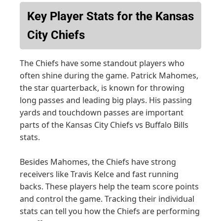
Key Player Stats for the Kansas
City Chiefs
The Chiefs have some standout players who
often shine during the game. Patrick Mahomes,
the star quarterback, is known for throwing
long passes and leading big plays. His passing
yards and touchdown passes are important
parts of the Kansas City Chiefs vs Buffalo Bills
stats.
Besides Mahomes, the Chiefs have strong
receivers like Travis Kelce and fast running
backs. These players help the team score points
and control the game. Tracking their individual
stats can tell you how the Chiefs are performing