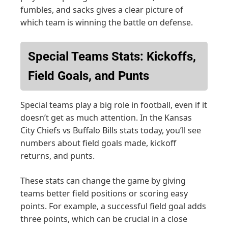
fumbles, and sacks gives a clear picture of
which team is winning the battle on defense.
Special Teams Stats: Kickoffs,
Field Goals, and Punts
Special teams play a big role in football, even if it
doesn’t get as much attention. In the Kansas
City Chiefs vs Buffalo Bills stats today, you’ll see
numbers about field goals made, kickoff
returns, and punts.
These stats can change the game by giving
teams better field positions or scoring easy
points. For example, a successful field goal adds
three points, which can be crucial in a close