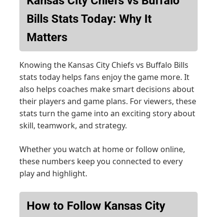
Kansas City Chiefs vs Buffalo
Bills Stats Today: Why It
Matters
Knowing the Kansas City Chiefs vs Buffalo Bills
stats today helps fans enjoy the game more. It
also helps coaches make smart decisions about
their players and game plans. For viewers, these
stats turn the game into an exciting story about
skill, teamwork, and strategy.
Whether you watch at home or follow online,
these numbers keep you connected to every
play and highlight.
How to Follow Kansas City