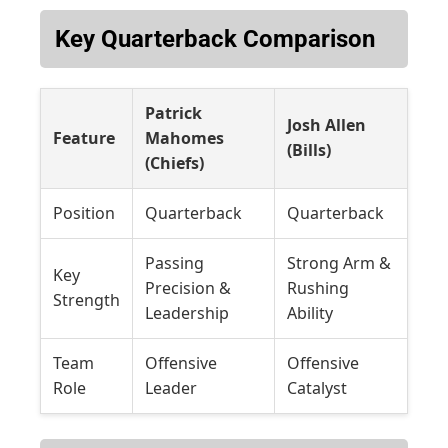
Key Quarterback Comparison
Patrick
Josh Allen
Feature
Mahomes
(Bills)
(Chiefs)
Position
Quarterback
Quarterback
Passing
Strong Arm &
Key
Precision &
Rushing
Strength
Leadership
Ability
Team
Offensive
Offensive
Role
Leader
Catalyst