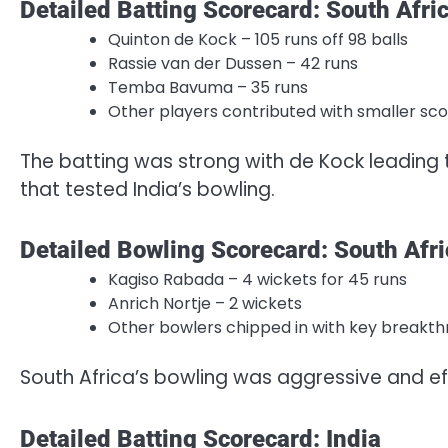
Detailed Batting Scorecard: South Afri
Quinton de Kock – 105 runs off 98 balls
Rassie van der Dussen – 42 runs
Temba Bavuma – 35 runs
Other players contributed with smaller sc
The batting was strong with de Kock leading 
that tested India’s bowling.
Detailed Bowling Scorecard: South Afri
Kagiso Rabada – 4 wickets for 45 runs
Anrich Nortje – 2 wickets
Other bowlers chipped in with key breakt
South Africa’s bowling was aggressive and ef
Detailed Batting Scorecard: India