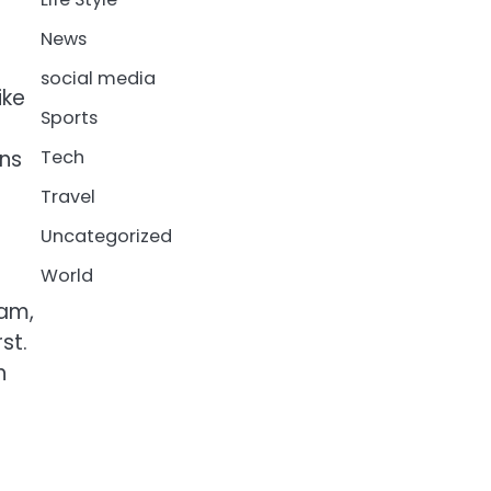
News
social media
ike
Sports
ans
Tech
Travel
Uncategorized
World
eam,
st.
h