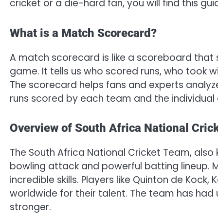
cricket or a die-hard fan, you will find this g
What is a Match Scorecard?
A match scorecard is like a scoreboard that
game. It tells us who scored runs, who took 
The scorecard helps fans and experts analyze
runs scored by each team and the individual c
Overview of South Africa National Cric
The South Africa National Cricket Team, also 
bowling attack and powerful batting lineup. 
incredible skills. Players like Quinton de Kock
worldwide for their talent. The team has ha
stronger.