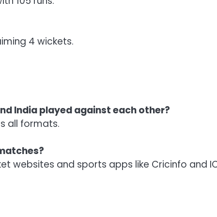
ith 105 runs.
iming 4 wickets.
d India played against each other?
 all formats.
e matches?
cket websites and sports apps like Cricinfo and I