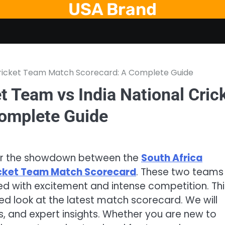
USA Brand
 Cricket Team Match Scorecard: A Complete Guide
t Team vs India National Cric
omplete Guide
 for the showdown between the
South Africa
ricket Team Match Scorecard
. These two teams
ked with excitement and intense competition. Thi
iled look at the latest match scorecard. We will
 and expert insights. Whether you are new to