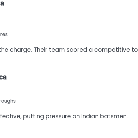
ca
ores
the charge. Their team scored a competitive to
ca
hroughs
fective, putting pressure on Indian batsmen.