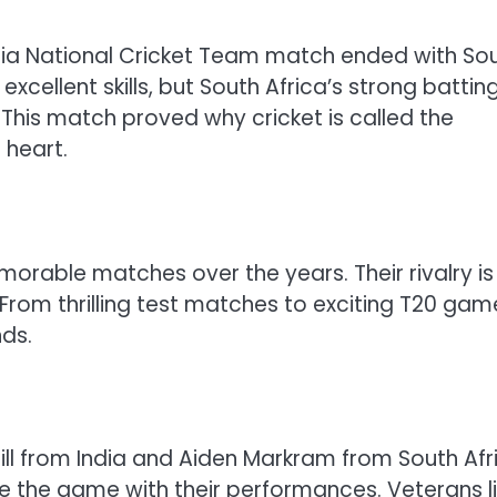
ndia National Cricket Team match ended with So
xcellent skills, but South Africa’s strong battin
 This match proved why cricket is called the
 heart.
rable matches over the years. Their rivalry is
rom thrilling test matches to exciting T20 gam
ds.
ll from India and Aiden Markram from South Afr
e the game with their performances. Veterans l