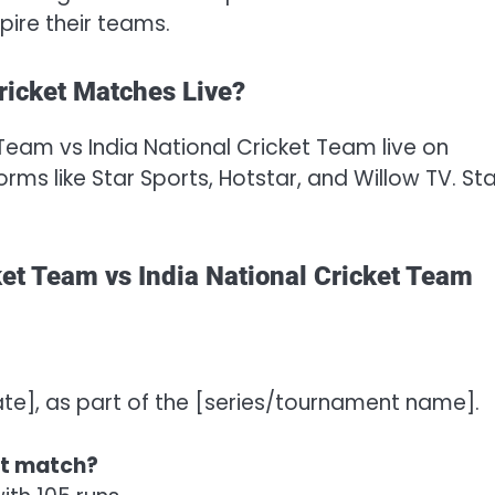
pire their teams.
ricket Matches Live?
Team vs India National Cricket Team live on
ms like Star Sports, Hotstar, and Willow TV. St
et Team vs India National Cricket Team
ate], as part of the [series/tournament name].
st match?