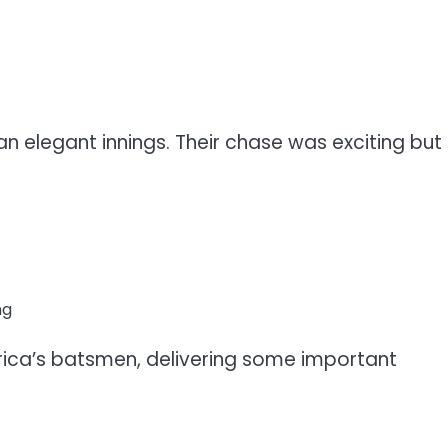
 an elegant innings. Their chase was exciting but
ng
frica’s batsmen, delivering some important