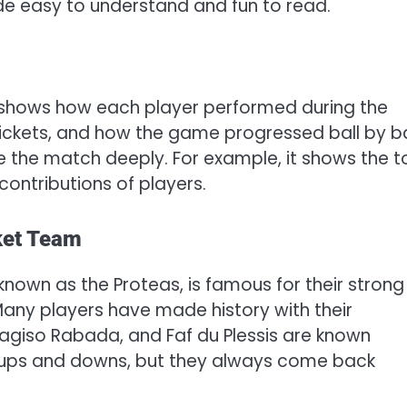
uide easy to understand and fun to read.
 shows how each player performed during the
wickets, and how the game progressed ball by ba
 the match deeply. For example, it shows the t
ontributions of players.
ket Team
known as the Proteas, is famous for their strong
Many players have made history with their
, Kagiso Rabada, and Faf du Plessis are known
d ups and downs, but they always come back