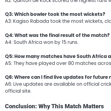
A2: Quinton de Kock scored the highest runs w
Q3: Which bowler took the most wickets?
A3: Kagiso Rabada took the most wickets, cla
Q4: What was the final result of the match?
A4: South Africa won by 15 runs.
Q5: How many matches have South Africa an
A5: They have played over 80 matches across
Q6: Where can I find live updates for futur
A6: Live updates are available on official cri
official site.
Conclusion: Why This Match Matters