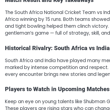
Match Result and Key Takeaways
The South Africa National Cricket Team vs I
Africa winning by 15 runs. Both teams showed e
and tight bowling helped them clinch victory.
gentleman’s game — full of strategy, skill, and
Historical Rivalry: South Africa vs India
South Africa and India have played many memo
marked by intense competition and respect. F
every encounter brings new stories and legen
Players to Watch in Upcoming Matches
Keep an eye on young talents like Shubman Gi
These players are rising stars who can chang