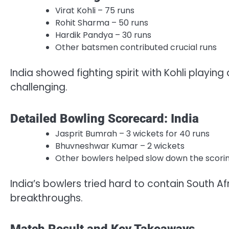
Virat Kohli – 75 runs
Rohit Sharma – 50 runs
Hardik Pandya – 30 runs
Other batsmen contributed crucial runs
India showed fighting spirit with Kohli playing
challenging.
Detailed Bowling Scorecard: India
Jasprit Bumrah – 3 wickets for 40 runs
Bhuvneshwar Kumar – 2 wickets
Other bowlers helped slow down the scori
India’s bowlers tried hard to contain South A
breakthroughs.