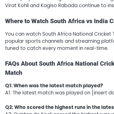
Virat Kohli and Kagiso Rabada continue to ins
Where to Watch South Africa vs India C
You can watch South Africa National Cricket 
popular sports channels and streaming platfor
tuned to catch every moment in real-time.
FAQs About South Africa National Crick
Match
Q1: When was the latest match played?
A1: The latest match was played on [insert d
Q2: Who scored the highest runs in the late