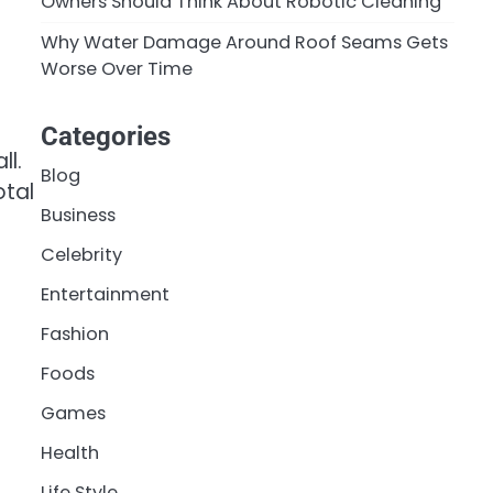
Owners Should Think About Robotic Cleaning
Why Water Damage Around Roof Seams Gets
Worse Over Time
Categories
ll.
Blog
otal
Business
Celebrity
Entertainment
Fashion
Foods
Games
Health
Life Style