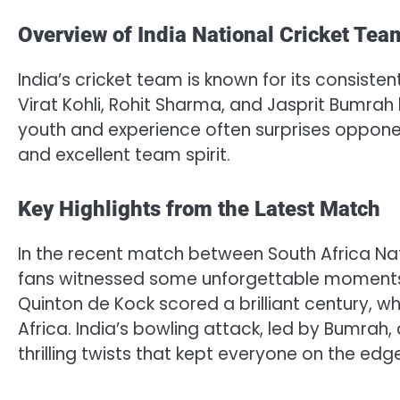
Overview of India National Cricket Tea
India’s cricket team is known for its consiste
Virat Kohli, Rohit Sharma, and Jasprit Bumr
youth and experience often surprises opponent
and excellent team spirit.
Key Highlights from the Latest Match
In the recent match between South Africa Nat
fans witnessed some unforgettable moments. 
Quinton de Kock scored a brilliant century, w
Africa. India’s bowling attack, led by Bumrah
thrilling twists that kept everyone on the edge