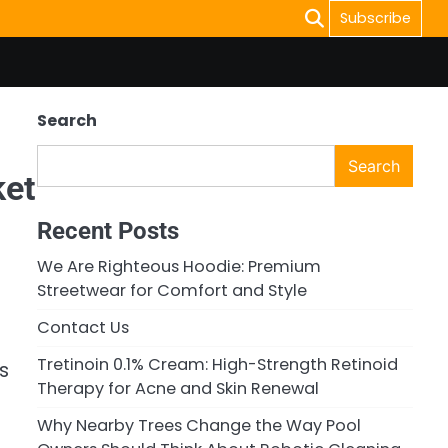
Subscribe
Search
Search
ket
Recent Posts
We Are Righteous Hoodie: Premium
Streetwear for Comfort and Style
Contact Us
Tretinoin 0.1% Cream: High-Strength Retinoid
s
Therapy for Acne and Skin Renewal
Why Nearby Trees Change the Way Pool