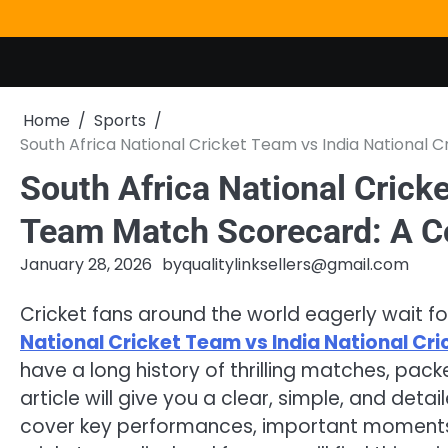
Skip
to
content
Home
Sports
South Africa National Cricket Team vs India National
South Africa National Cricke
Team Match Scorecard: A C
January 28, 2026
by
qualitylinksellers@gmail.com
Cricket fans around the world eagerly wait
National Cricket Team vs India National C
have a long history of thrilling matches, pac
article will give you a clear, simple, and deta
cover key performances, important moments,