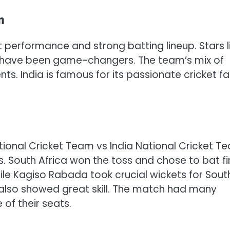
m
nt performance and strong batting lineup. Stars l
ah have been game-changers. The team’s mix of
s. India is famous for its passionate cricket f
ional Cricket Team vs India National Cricket T
South Africa won the toss and chose to bat fir
hile Kagiso Rabada took crucial wickets for Sout
, also showed great skill. The match had many
 of their seats.