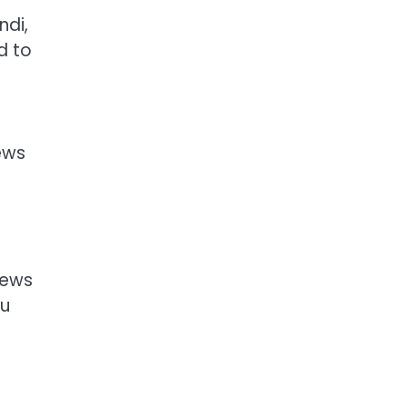
ndi,
d to
ews
News
ou