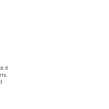
. It
rts,
d