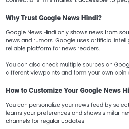
connections. This makes it accessible to peop
Why Trust Google News Hindi?
Google News Hindi only shows news from source
news and rumors. Google uses artificial intell
reliable platform for news readers.
You can also check multiple sources on Googl
different viewpoints and form your own opini
How to Customize Your Google News Hi
You can personalize your news feed by select
learns your preferences and shows similar ne
channels for regular updates.