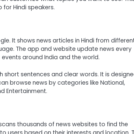
for Hindi speakers.
e. It shows news articles in Hindi from differen
anguage. The app and website update news every
t events around India and the world.
 short sentences and clear words. It is design
 can browse news by categories like National,
nd Entertainment.
scans thousands of news websites to find the
to users based on their interests and location. 