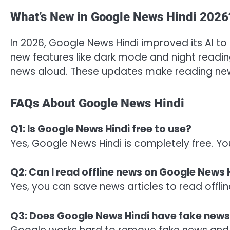
What’s New in Google News Hindi 2026
In 2026, Google News Hindi improved its AI t
new features like dark mode and night read
news aloud. These updates make reading new
FAQs About Google News Hindi
Q1: Is Google News Hindi free to use?
Yes, Google News Hindi is completely free. Yo
Q2: Can I read offline news on Google News 
Yes, you can save news articles to read offli
Q3: Does Google News Hindi have fake new