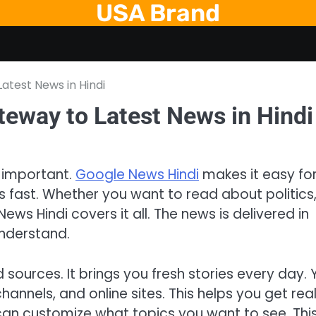
USA Brand
atest News in Hindi
teway to Latest News in Hindi
y important.
Google News Hindi
makes it easy fo
ws fast. Whether you want to read about politics
ews Hindi covers it all. The news is delivered in
understand.
sources. It brings you fresh stories every day. 
nnels, and online sites. This helps you get rea
 can customize what topics you want to see. Thi