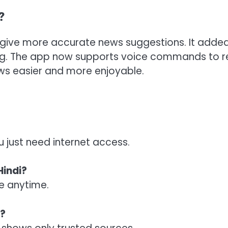
?
o give more accurate news suggestions. It adde
ing. The app now supports voice commands to 
s easier and more enjoyable.
u just need internet access.
Hindi?
ne anytime.
s?