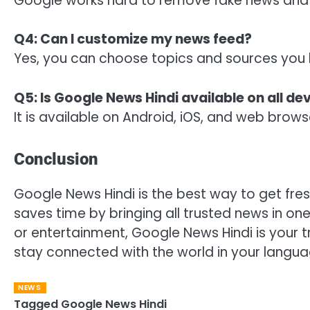
Google works hard to remove fake news and 
Q4: Can I customize my news feed?
Yes, you can choose topics and sources you l
Q5: Is Google News Hindi available on all de
It is available on Android, iOS, and web brows
Conclusion
Google News Hindi is the best way to get fresh
saves time by bringing all trusted news in one
or entertainment, Google News Hindi is your 
stay connected with the world in your langua
NEWS
Tagged
Google News Hindi