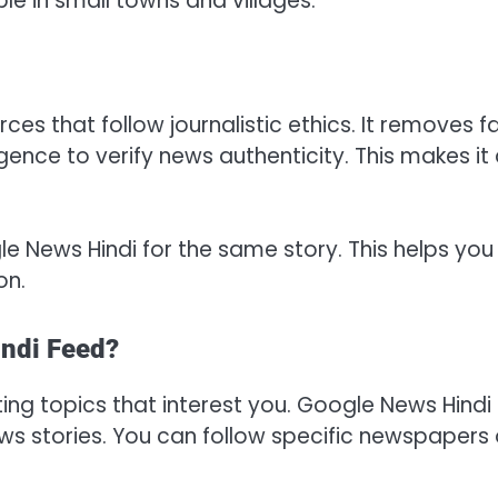
le in small towns and villages.
s that follow journalistic ethics. It removes f
igence to verify news authenticity. This makes it
e News Hindi for the same story. This helps you
on.
ndi Feed?
ing topics that interest you. Google News Hindi
ws stories. You can follow specific newspapers 