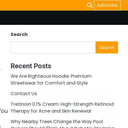
Subscribe
Search
Search
Recent Posts
r
We Are Righteous Hoodie: Premium
,
Streetwear for Comfort and Style
Contact Us
Tretinoin 0.1% Cream: High-Strength Retinoid
You
Therapy for Acne and Skin Renewal
l
Why Nearby Trees Change the Way Pool
s