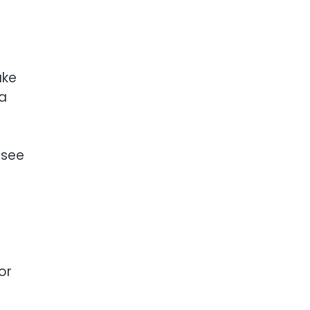
ake
 a
 see
or