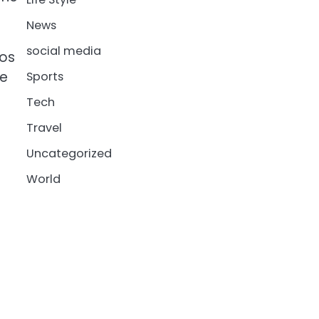
News
social media
tos
he
Sports
Tech
Travel
Uncategorized
World