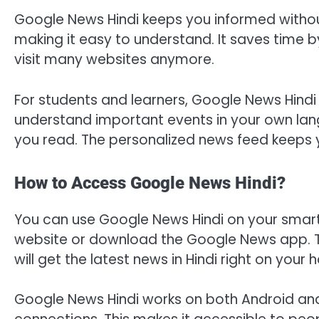
Google News Hindi keeps you informed without 
making it easy to understand. It saves time by
visit many websites anymore.
For students and learners, Google News Hindi h
understand important events in your own lang
you read. The personalized news feed keeps 
How to Access Google News Hindi?
You can use Google News Hindi on your smar
website or download the Google News app. Th
will get the latest news in Hindi right on your
Google News Hindi works on both Android and i