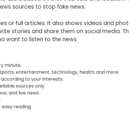
news sources to stop fake news.
s or full articles. It also shows videos and pho
orite stories and share them on social media. T
o want to listen to the news.
y minute.
 sports, entertainment, technology, health, and more.
ccording to your interests.
liable sources only.
os, and live news.
.
 easy reading.