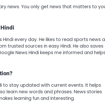
ary news. You only get news that matters to yo
 Hindi
 Hindi every day. He likes to read sports news 
om trusted sources in easy Hindi. He also saves
, “Google News Hindi keeps me informed and help
tion?
to stay updated with current events. It helps
 also learn new words and phrases. News stories
akes learning fun and interesting.