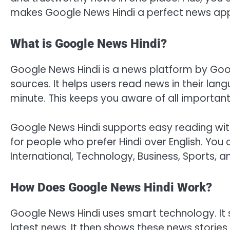
makes Google News Hindi a perfect news app 
What is Google News Hindi?
Google News Hindi is a news platform by Googl
sources. It helps users read news in their l
minute. This keeps you aware of all importan
Google News Hindi supports easy reading with
for people who prefer Hindi over English. You
International, Technology, Business, Sports, a
How Does Google News Hindi Work?
Google News Hindi uses smart technology. It 
latest news. It then shows these news stories 