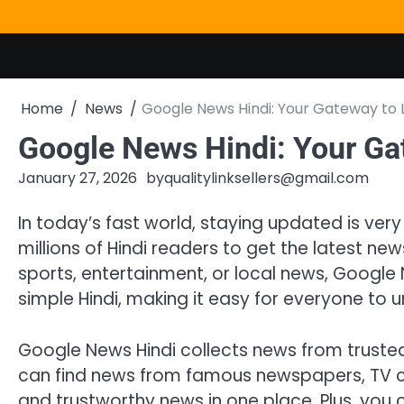
Skip
to
content
Home
News
Google News Hindi: Your Gateway to L
Google News Hindi: Your Ga
January 27, 2026
by
qualitylinksellers@gmail.com
In today’s fast world, staying updated is ver
millions of Hindi readers to get the latest ne
sports, entertainment, or local news, Google N
simple Hindi, making it easy for everyone to 
Google News Hindi collects news from trusted 
can find news from famous newspapers, TV cha
and trustworthy news in one place. Plus, you