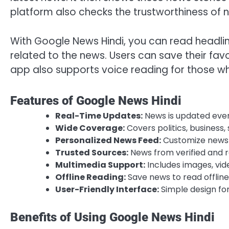
platform also checks the trustworthiness of 
With Google News Hindi, you can read headline
related to the news. Users can save their fav
app also supports voice reading for those wh
Features of Google News Hindi
Real-Time Updates:
News is updated ever
Wide Coverage:
Covers politics, business,
Personalized News Feed:
Customize news a
Trusted Sources:
News from verified and re
Multimedia Support:
Includes images, vide
Offline Reading:
Save news to read offline
User-Friendly Interface:
Simple design for
Benefits of Using Google News Hindi