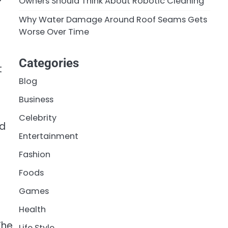
Owners Should Think About Robotic Cleaning
Why Water Damage Around Roof Seams Gets
Worse Over Time
Categories
t
Blog
Business
Celebrity
ed
Entertainment
Fashion
Foods
Games
Health
The
Life Style