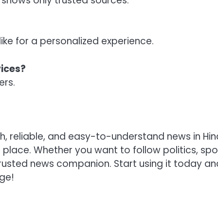
shows only trusted sources.
ike for a personalized experience.
vices?
ers.
, reliable, and easy-to-understand news in Hindi
 place. Whether you want to follow politics, spo
trusted news companion. Start using it today an
ge!