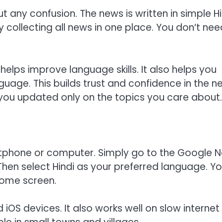
any confusion. The news is written in simple Hi
 collecting all news in one place. You don’t nee
elps improve language skills. It also helps you
uage. This builds trust and confidence in the n
you updated only on the topics you care about.
tphone or computer. Simply go to the Google 
en select Hindi as your preferred language. Y
 home screen.
OS devices. It also works well on slow internet