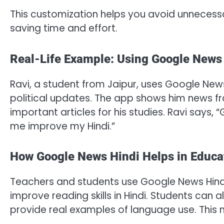
This customization helps you avoid unnecess
saving time and effort.
Real-Life Example: Using Google News
Ravi, a student from Jaipur, uses Google News
political updates. The app shows him news fr
important articles for his studies. Ravi says
me improve my Hindi.”
How Google News Hindi Helps in Educa
Teachers and students use Google News Hindi 
improve reading skills in Hindi. Students can
provide real examples of language use. This m