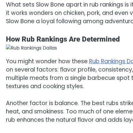
What sets Slow Bone apart in rub rankings is its
it works wonders on chicken, pork, and even 
Slow Bone a loyal following among adventuro
How Rub Rankings Are Determined
You might wonder how these
Rub Rankings D
on several factors: flavor profile, consistency
multiple meats from a single barbecue spot t
textures and cooking styles.
Another factor is balance. The best rubs str
heat, and smokiness. Too much of one eleme
rub enhances the natural flavor and adds lay