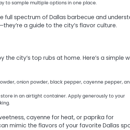
ay to sample multiple options in one place.
the full spectrum of Dallas barbecue and unders
hey’re a guide to the city’s flavor culture.
njoy the city’s top rubs at home. Here’s a simple 
 powder, onion powder, black pepper, cayenne pepper, an
 store in an airtight container. Apply generously to your
king.
sweetness, cayenne for heat, or paprika for
an mimic the flavors of your favorite Dallas sp