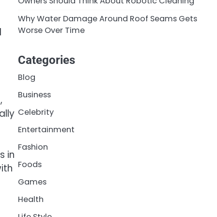
Owners Should Think About Robotic Cleaning
Why Water Damage Around Roof Seams Gets
Worse Over Time
d
Categories
Blog
Business
,
Celebrity
ally
Entertainment
Fashion
s in
Foods
ith
Games
Health
Life Style