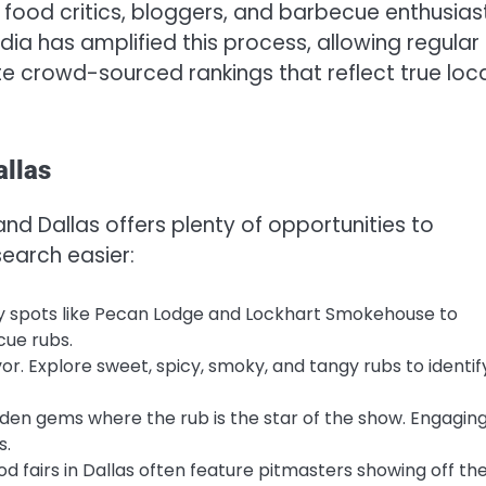
food critics, bloggers, and barbecue enthusias
edia has amplified this process, allowing regular
te crowd-sourced rankings that reflect true loc
allas
and Dallas offers plenty of opportunities to
earch easier:
ry spots like Pecan Lodge and Lockhart Smokehouse to
cue rubs.
vor. Explore sweet, spicy, smoky, and tangy rubs to identif
den gems where the rub is the star of the show. Engagin
s.
od fairs in Dallas often feature pitmasters showing off the