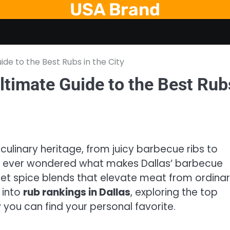
USA Brand
ide to the Best Rubs in the City
ltimate Guide to the Best Rub
s culinary heritage, from juicy barbecue ribs to
ve ever wondered what makes Dallas’ barbecue
cret spice blends that elevate meat from ordina
p into
rub rankings in Dallas
, exploring the top
you can find your personal favorite.