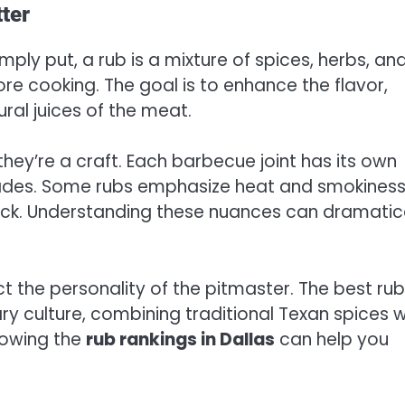
ter
mply put, a rub is a mixture of spices, herbs, an
e cooking. The goal is to enhance the flavor,
ral juices of the meat.
they’re a craft. Each barbecue joint has its own
cades. Some rubs emphasize heat and smokiness
kick. Understanding these nuances can dramatic
t the personality of the pitmaster. The best rub
inary culture, combining traditional Texan spices w
knowing the
rub rankings in Dallas
can help you