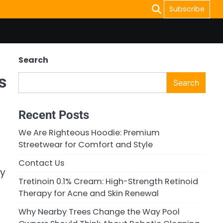
Subscribe
Search
s
Search
Recent Posts
We Are Righteous Hoodie: Premium
Streetwear for Comfort and Style
Contact Us
ry
Tretinoin 0.1% Cream: High-Strength Retinoid
Therapy for Acne and Skin Renewal
Why Nearby Trees Change the Way Pool