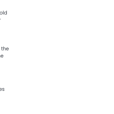
old
r
 the
he
es