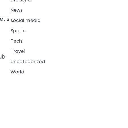
News
et’s
social media
Sports
Tech
Travel
ub.
Uncategorized
World