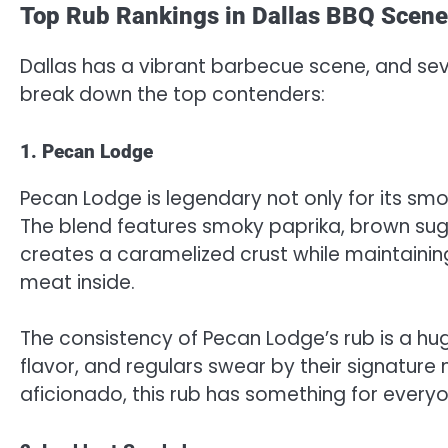
Top Rub Rankings in Dallas BBQ Scene
Dallas has a vibrant barbecue scene, and sever
break down the top contenders:
1. Pecan Lodge
Pecan Lodge is legendary not only for its smok
The blend features smoky paprika, brown suga
creates a caramelized crust while maintaini
meat inside.
The consistency of Pecan Lodge’s rub is a huge
flavor, and regulars swear by their signature
aficionado, this rub has something for everyo