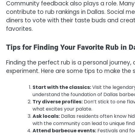
Community feedback also plays a role. Many 
contribute to rub rankings in Dallas. Social m
diners to vote with their taste buds and crea
favorites.
Tips for Finding Your Favorite Rub in D
Finding the perfect rub is a personal journey, 
experiment. Here are some tips to make the s
Start with the classics:
Visit the legenda
understand the foundation of Dallas barbe
Try diverse profiles:
Don’t stick to one fla
what excites your palate.
Ask locals:
Dallas residents often know hid
with the community can lead to unique find
Attend barbecue events:
Festivals and fo