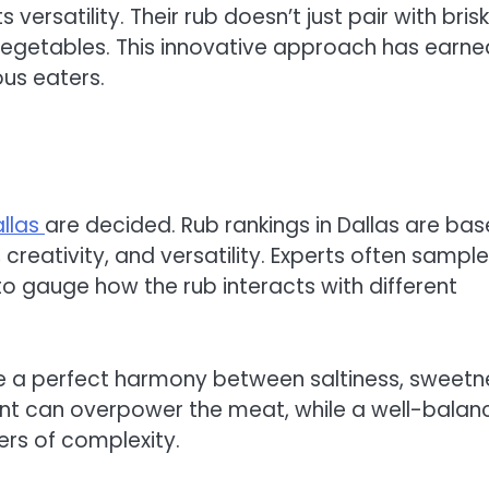
 versatility. Their rub doesn’t just pair with bri
vegetables. This innovative approach has earne
us eaters.
allas
are decided. Rub rankings in Dallas are ba
, creativity, and versatility. Experts often sample
o gauge how the rub interacts with different
ike a perfect harmony between saltiness, sweetn
nt can overpower the meat, while a well-balan
ers of complexity.