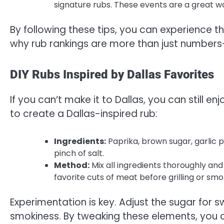
signature rubs. These events are a great w
By following these tips, you can experience 
why rub rankings are more than just numbers—t
DIY Rubs Inspired by Dallas Favorites
If you can’t make it to Dallas, you can still e
to create a Dallas-inspired rub:
Ingredients:
Paprika, brown sugar, garlic
pinch of salt.
Method:
Mix all ingredients thoroughly and
favorite cuts of meat before grilling or smo
Experimentation is key. Adjust the sugar for 
smokiness. By tweaking these elements, you c