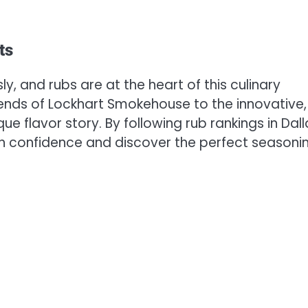
ts
ly, and rubs are at the heart of this culinary
nds of Lockhart Smokehouse to the innovative,
ue flavor story. By following rub rankings in Dall
th confidence and discover the perfect seasoni