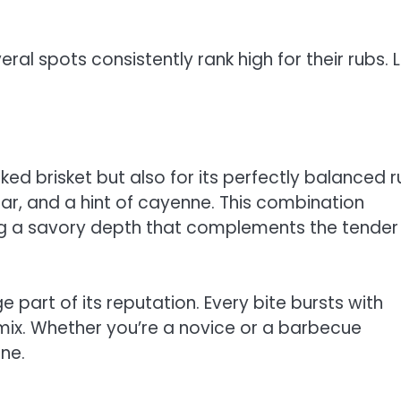
al spots consistently rank high for their rubs. L
ed brisket but also for its perfectly balanced r
r, and a hint of cayenne. This combination
ng a savory depth that complements the tender
 part of its reputation. Every bite bursts with
 mix. Whether you’re a novice or a barbecue
ne.