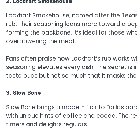
2. Lockhart Smokehouse
Lockhart Smokehouse, named after the Texas 
rub. Their seasoning leans more toward a pepp
forming the backbone. It’s ideal for those w
overpowering the meat.
Fans often praise how Lockhart’s rub works wi
seasoning elevates every dish. The secret is 
taste buds but not so much that it masks the 
3. Slow Bone
Slow Bone brings a modern flair to Dallas bar
with unique hints of coffee and cocoa. The resu
timers and delights regulars.