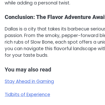
while adding a personal twist.
Conclusion: The Flavor Adventure Awai
Dallas is a city that takes its barbecue serious
passion. From the smoky, pepper-forward ble
rich rubs of Slow Bone, each spot offers a uniq
you can navigate this flavorful landscape wi
for your taste buds.
You may also read
Stay Ahead in Gaming
Tidbits of Experience