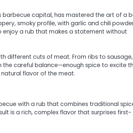
barbecue capital, has mastered the art of a b
ery, smoky profile, with garlic and chili powde
ho enjoy a rub that makes a statement without
th different cuts of meat. From ribs to sausage,
in the careful balance—enough spice to excite t
natural flavor of the meat.
becue with a rub that combines traditional spic
lt is a rich, complex flavor that surprises first-