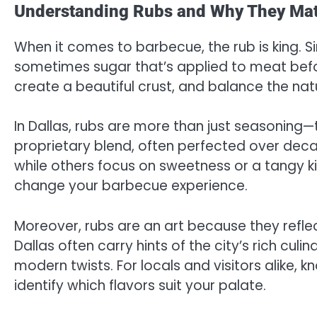
Understanding Rubs and Why They Mat
When it comes to barbecue, the rub is king. Si
sometimes sugar that’s applied to meat befor
create a beautiful crust, and balance the natu
In Dallas, rubs are more than just seasoning—
proprietary blend, often perfected over de
while others focus on sweetness or a tangy 
change your barbecue experience.
Moreover, rubs are an art because they reflec
Dallas often carry hints of the city’s rich cul
modern twists. For locals and visitors alike, 
identify which flavors suit your palate.