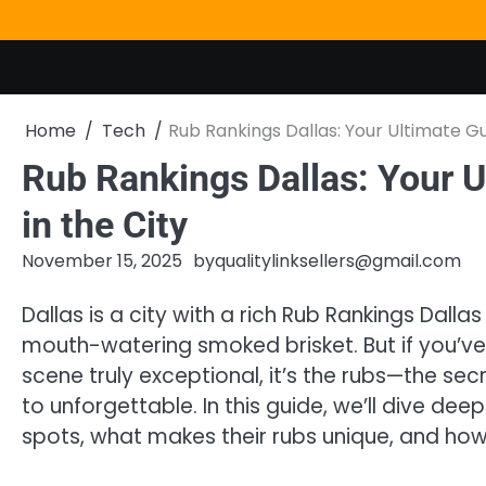
Skip
to
content
Home
Tech
Rub Rankings Dallas: Your Ultimate Gu
Rub Rankings Dallas: Your U
in the City
November 15, 2025
by
qualitylinksellers@gmail.com
Dallas is a city with a rich Rub Rankings Dalla
mouth-watering smoked brisket. But if you’
scene truly exceptional, it’s the rubs—the se
to unforgettable. In this guide, we’ll dive dee
spots, what makes their rubs unique, and how 