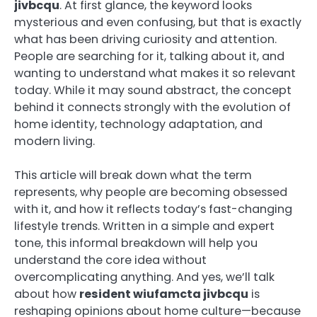
jivbcqu
. At first glance, the keyword looks
mysterious and even confusing, but that is exactly
what has been driving curiosity and attention.
People are searching for it, talking about it, and
wanting to understand what makes it so relevant
today. While it may sound abstract, the concept
behind it connects strongly with the evolution of
home identity, technology adaptation, and
modern living.
This article will break down what the term
represents, why people are becoming obsessed
with it, and how it reflects today’s fast-changing
lifestyle trends. Written in a simple and expert
tone, this informal breakdown will help you
understand the core idea without
overcomplicating anything. And yes, we’ll talk
about how
resident wiufamcta jivbcqu
is
reshaping opinions about home culture—because