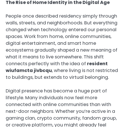
The Rise of Home Identity in the Digital Age
People once described residency simply through
walls, streets, and neighborhoods. But everything
changed when technology entered our personal
spaces. Work from home, online communities,
digital entertainment, and smart home
ecosystems gradually shaped a new meaning of
what it means to live somewhere. This shift
connects perfectly with the idea of
resident
wiufamcta jivbcqu
, where living is not restricted
to buildings, but extends to virtual belonging.
Digital presence has become a huge part of
lifestyle. Many individuals now feel more
connected with online communities than with
next-door neighbors. Whether you’re active in a
gaming clan, crypto community, fandom group,
or creative platform, you might already feel