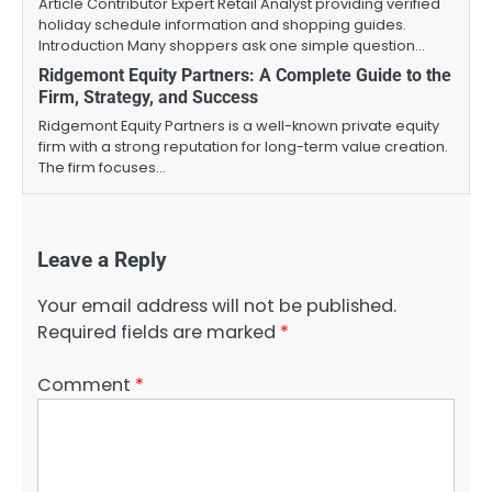
Article Contributor Expert Retail Analyst providing verified
holiday schedule information and shopping guides.
Introduction Many shoppers ask one simple question…
Ridgemont Equity Partners: A Complete Guide to the
Firm, Strategy, and Success
Ridgemont Equity Partners is a well-known private equity
firm with a strong reputation for long-term value creation.
The firm focuses…
Leave a Reply
Your email address will not be published.
Required fields are marked
*
Comment
*