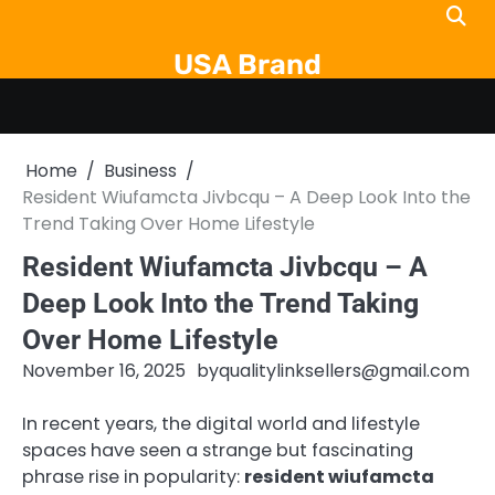
Skip
to
USA Brand
content
Home
Business
Resident Wiufamcta Jivbcqu – A Deep Look Into the
Trend Taking Over Home Lifestyle
Resident Wiufamcta Jivbcqu – A
Deep Look Into the Trend Taking
Over Home Lifestyle
November 16, 2025
by
qualitylinksellers@gmail.com
In recent years, the digital world and lifestyle
spaces have seen a strange but fascinating
phrase rise in popularity:
resident wiufamcta