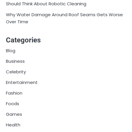
Should Think About Robotic Cleaning
Why Water Damage Around Roof Seams Gets Worse
Over Time
Categories
Blog
Business
Celebrity
Entertainment
Fashion
Foods
Games
Health