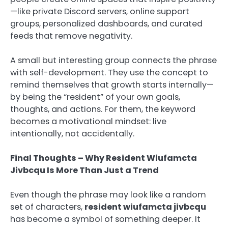
—like private Discord servers, online support
groups, personalized dashboards, and curated
feeds that remove negativity.
A small but interesting group connects the phrase
with self-development. They use the concept to
remind themselves that growth starts internally—
by being the “resident” of your own goals,
thoughts, and actions. For them, the keyword
becomes a motivational mindset: live
intentionally, not accidentally.
Final Thoughts – Why Resident Wiufamcta
Jivbcqu Is More Than Just a Trend
Even though the phrase may look like a random
set of characters,
resident wiufamcta jivbcqu
has become a symbol of something deeper. It