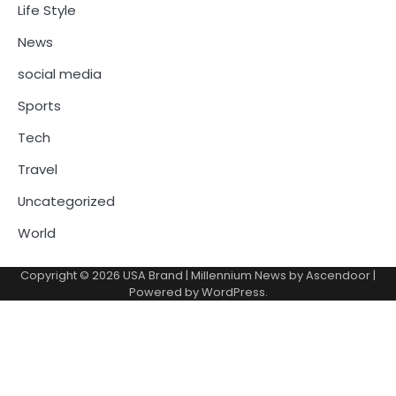
Life Style
News
social media
Sports
Tech
Travel
Uncategorized
World
Copyright © 2026
USA Brand
| Millennium News by
Ascendoor
|
Powered by
WordPress
.