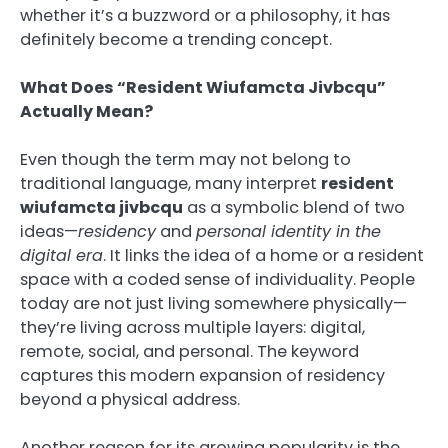
whether it’s a buzzword or a philosophy, it has
definitely become a trending concept.
What Does “Resident Wiufamcta Jivbcqu”
Actually Mean?
Even though the term may not belong to
traditional language, many interpret
resident
wiufamcta jivbcqu
as a symbolic blend of two
ideas—
residency
and
personal identity in the
digital era
. It links the idea of a home or a resident
space with a coded sense of individuality. People
today are not just living somewhere physically—
they’re living across multiple layers: digital,
remote, social, and personal. The keyword
captures this modern expansion of residency
beyond a physical address.
Another reason for its growing popularity is the