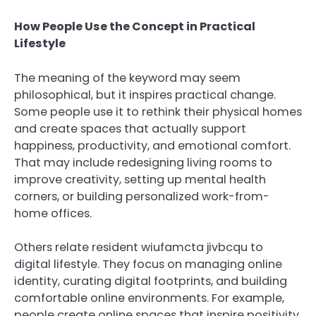
How People Use the Concept in Practical
Lifestyle
The meaning of the keyword may seem
philosophical, but it inspires practical change.
Some people use it to rethink their physical homes
and create spaces that actually support
happiness, productivity, and emotional comfort.
That may include redesigning living rooms to
improve creativity, setting up mental health
corners, or building personalized work-from-
home offices.
Others relate resident wiufamcta jivbcqu to
digital lifestyle. They focus on managing online
identity, curating digital footprints, and building
comfortable online environments. For example,
people create online spaces that inspire positivity