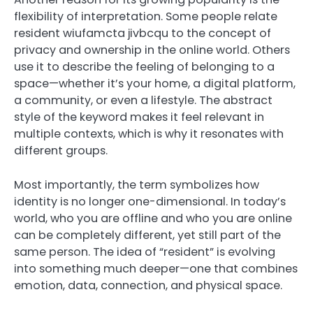
flexibility of interpretation. Some people relate
resident wiufamcta jivbcqu to the concept of
privacy and ownership in the online world. Others
use it to describe the feeling of belonging to a
space—whether it’s your home, a digital platform,
a community, or even a lifestyle. The abstract
style of the keyword makes it feel relevant in
multiple contexts, which is why it resonates with
different groups.
Most importantly, the term symbolizes how
identity is no longer one-dimensional. In today’s
world, who you are offline and who you are online
can be completely different, yet still part of the
same person. The idea of “resident” is evolving
into something much deeper—one that combines
emotion, data, connection, and physical space.