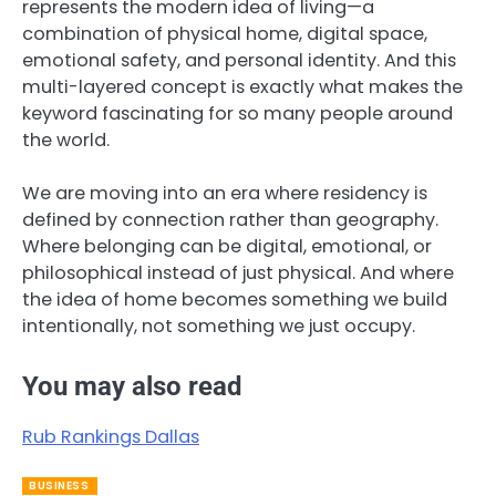
represents the modern idea of living—a
combination of physical home, digital space,
emotional safety, and personal identity. And this
multi-layered concept is exactly what makes the
keyword fascinating for so many people around
the world.
We are moving into an era where residency is
defined by connection rather than geography.
Where belonging can be digital, emotional, or
philosophical instead of just physical. And where
the idea of home becomes something we build
intentionally, not something we just occupy.
You may also read
Rub Rankings Dallas
BUSINESS