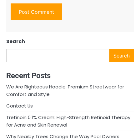
Search
Search
Recent Posts
We Are Righteous Hoodie: Premium Streetwear for
Comfort and Style
Contact Us
Tretinoin 0.1% Cream: High-Strength Retinoid Therapy
for Acne and Skin Renewal
Why Nearby Trees Change the Way Pool Owners