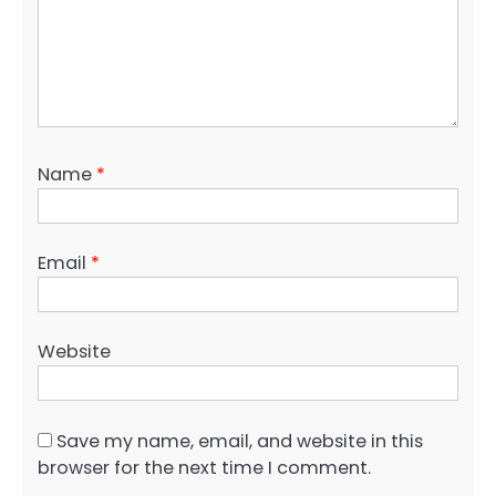
Name
*
Email
*
Website
Save my name, email, and website in this
browser for the next time I comment.