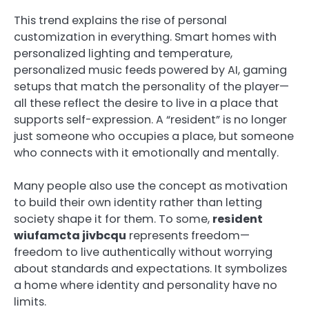
This trend explains the rise of personal
customization in everything. Smart homes with
personalized lighting and temperature,
personalized music feeds powered by AI, gaming
setups that match the personality of the player—
all these reflect the desire to live in a place that
supports self-expression. A “resident” is no longer
just someone who occupies a place, but someone
who connects with it emotionally and mentally.
Many people also use the concept as motivation
to build their own identity rather than letting
society shape it for them. To some,
resident
wiufamcta jivbcqu
represents freedom—
freedom to live authentically without worrying
about standards and expectations. It symbolizes
a home where identity and personality have no
limits.