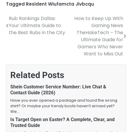
Tagged
Resident Wiufamcta Jivbcqu
Rub Rankings Dallas:
How to Keep Up With
Post
Your Ultimate Guide to
Gaming News
navigation
the Best Rubs in the City
TheHakeTech – The
Ultimate Guide for
Gamers Who Never
Want to Miss Out
Related Posts
Shein Customer Service Number: Live Chat &
Contact Guide (2026)
Have you ever opened a package and found the wrong
shirt? Or maybe your trendy boots haven’t arrived yet?
We…
Is Target Open on Easter? A Complete, Clear, and
Trusted Guide