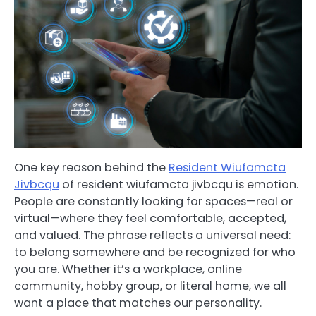
One key reason behind the
Resident Wiufamcta
Jivbcqu
of resident wiufamcta jivbcqu is emotion.
People are constantly looking for spaces—real or
virtual—where they feel comfortable, accepted,
and valued. The phrase reflects a universal need:
to belong somewhere and be recognized for who
you are. Whether it’s a workplace, online
community, hobby group, or literal home, we all
want a place that matches our personality.