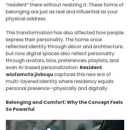
“resident” there without realizing it. These forms of
belonging are just as real and influential as your
physical address.
This transformation has also affected how people
express their personality. The home once
reflected identity through décor and architecture,
but now digital spaces also reflect personality
through avatars, bios, preferences, playlists, and
even AI-based personalization.
Resident
wiufamcta jivbcqu
captures this new era of
multi-layered identity where residency equals
personal presence—physically and digitally.
Belonging and Comfort: Why the Concept Feels
So Powerful