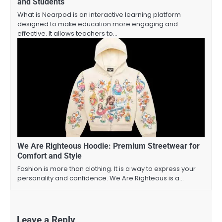
and Students
What is Nearpod is an interactive learning platform
designed to make education more engaging and
effective. It allows teachers to…
We Are Righteous Hoodie: Premium Streetwear for
Comfort and Style
Fashion is more than clothing. It is a way to express your
personality and confidence. We Are Righteous is a…
Leave a Reply