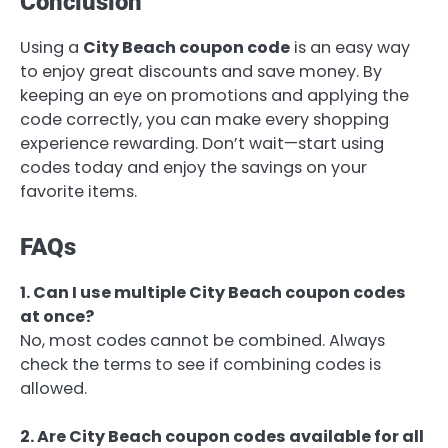
Conclusion
Using a
City Beach coupon code
is an easy way
to enjoy great discounts and save money. By
keeping an eye on promotions and applying the
code correctly, you can make every shopping
experience rewarding. Don’t wait—start using
codes today and enjoy the savings on your
favorite items.
FAQs
1. Can I use multiple City Beach coupon codes
at once?
No, most codes cannot be combined. Always
check the terms to see if combining codes is
allowed.
2. Are City Beach coupon codes available for all