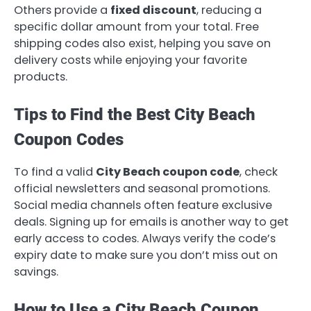
Others provide a
fixed discount
, reducing a
specific dollar amount from your total. Free
shipping codes also exist, helping you save on
delivery costs while enjoying your favorite
products.
Tips to Find the Best City Beach
Coupon Codes
To find a valid
City Beach coupon code
, check
official newsletters and seasonal promotions.
Social media channels often feature exclusive
deals. Signing up for emails is another way to get
early access to codes. Always verify the code’s
expiry date to make sure you don’t miss out on
savings.
How to Use a City Beach Coupon