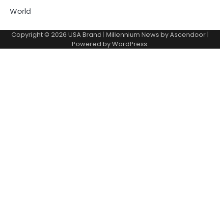
World
Copyright © 2026
USA Brand
| Millennium News by
Ascendoor
|
Powered by
WordPress
.