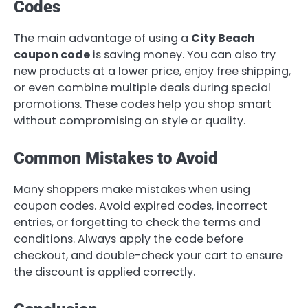
Codes
The main advantage of using a
City Beach
coupon code
is saving money. You can also try
new products at a lower price, enjoy free shipping,
or even combine multiple deals during special
promotions. These codes help you shop smart
without compromising on style or quality.
Common Mistakes to Avoid
Many shoppers make mistakes when using
coupon codes. Avoid expired codes, incorrect
entries, or forgetting to check the terms and
conditions. Always apply the code before
checkout, and double-check your cart to ensure
the discount is applied correctly.