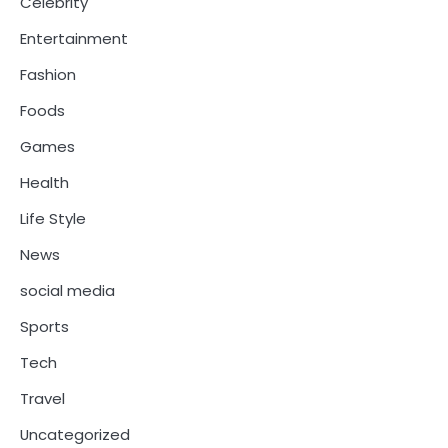
Celebrity
Entertainment
Fashion
Foods
Games
Health
Life Style
News
social media
Sports
Tech
Travel
Uncategorized