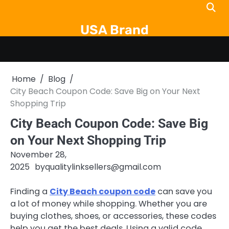
Skip
to
USA Brand
content
Home
Blog
City Beach Coupon Code: Save Big on Your Next
Shopping Trip
City Beach Coupon Code: Save Big
on Your Next Shopping Trip
November 28,
2025
by
qualitylinksellers@gmail.com
Finding a
City Beach coupon code
can save you
a lot of money while shopping. Whether you are
buying clothes, shoes, or accessories, these codes
help you get the best deals. Using a valid code