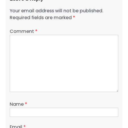
Your email address will not be published.
Required fields are marked
*
Comment
*
Name
*
Email
*