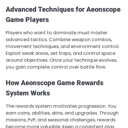
Advanced Techniques for Aeonscope
Game Players
Players who want to dominate must master
advanced tactics. Combine weapon combos,
movement techniques, and environment control.
Exploit weak areas, set traps, and control space
around objectives. Once your technique evolves,
you gain complete control over battle flow.
How Aeonscope Game Rewards
System Works
The rewards system motivates progression. You
earn coins, abilities, skins, and upgrades. Through
missions, PvP, and seasonal challenges, rewards
become more valuable. Keep a consistent play