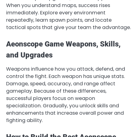
When you understand maps, success rises
immediately. Explore every environment
repeatedly, learn spawn points, and locate
tactical spots that give your team the advantage.
Aeonscope Game Weapons, Skills,
and Upgrades
Weapons influence how you attack, defend, and
control the fight. Each weapon has unique stats.
Damage, speed, accuracy, and range affect
gameplay. Because of these differences,
successful players focus on weapon
specialization. Gradually, you unlock skills and
enhancements that increase overall power and
fighting ability.