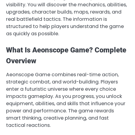
visibility. You will discover the mechanics, abilities,
upgrades, character builds, maps, rewards, and
real battlefield tactics. The information is
structured to help players understand the game
as quickly as possible.
What Is Aeonscope Game? Complete
Overview
Aeonscope Game combines real-time action,
strategic combat, and world-building. Players
enter a futuristic universe where every choice
impacts gameplay. As you progress, you unlock
equipment, abilities, and skills that influence your
power and performance. The game rewards
smart thinking, creative planning, and fast
tactical reactions.