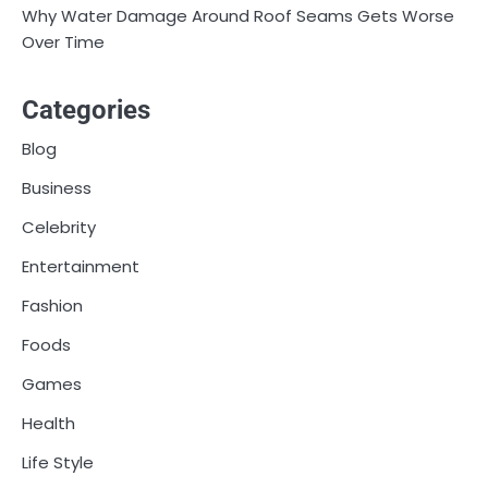
Why Water Damage Around Roof Seams Gets Worse
Over Time
Categories
Blog
Business
Celebrity
Entertainment
Fashion
Foods
Games
Health
Life Style