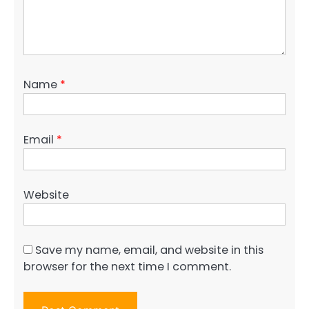
Name
*
Email
*
Website
Save my name, email, and website in this
browser for the next time I comment.