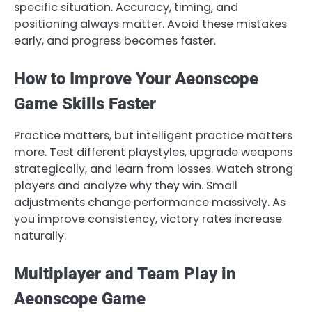
specific situation. Accuracy, timing, and
positioning always matter. Avoid these mistakes
early, and progress becomes faster.
How to Improve Your Aeonscope
Game Skills Faster
Practice matters, but intelligent practice matters
more. Test different playstyles, upgrade weapons
strategically, and learn from losses. Watch strong
players and analyze why they win. Small
adjustments change performance massively. As
you improve consistency, victory rates increase
naturally.
Multiplayer and Team Play in
Aeonscope Game