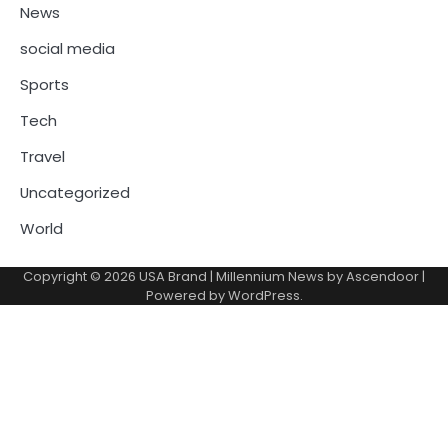
News
social media
Sports
Tech
Travel
Uncategorized
World
Copyright © 2026
USA Brand
| Millennium News by
Ascendoor
|
Powered by
WordPress
.