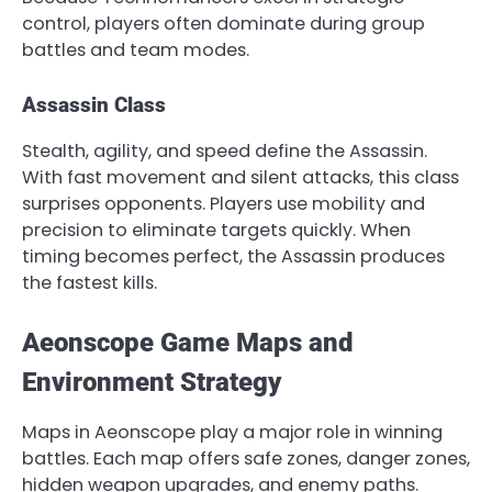
control, players often dominate during group
battles and team modes.
Assassin Class
Stealth, agility, and speed define the Assassin.
With fast movement and silent attacks, this class
surprises opponents. Players use mobility and
precision to eliminate targets quickly. When
timing becomes perfect, the Assassin produces
the fastest kills.
Aeonscope Game Maps and
Environment Strategy
Maps in Aeonscope play a major role in winning
battles. Each map offers safe zones, danger zones,
hidden weapon upgrades, and enemy paths.