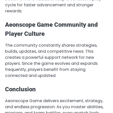
cycle for faster advancement and stronger
rewards.
Aeonscope Game Community and
Player Culture
The community constantly shares strategies,
builds, updates, and competitive news. This
creates a powerful support network for new
players. Since the game evolves and expands
frequently, players benefit from staying
connected and updated.
Conclusion
Aeonscope Game delivers excitement, strategy,
and endless progression. As you master abilities,
missions, and team battles, every match feels