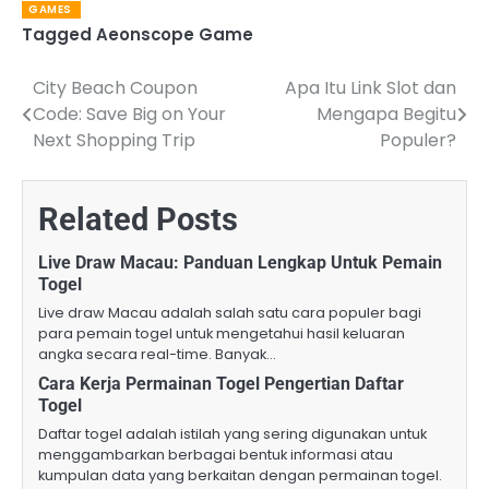
GAMES
Tagged
Aeonscope Game
City Beach Coupon
Apa Itu Link Slot dan
Post
Code: Save Big on Your
Mengapa Begitu
navigation
Next Shopping Trip
Populer?
Related Posts
Live Draw Macau: Panduan Lengkap Untuk Pemain
Togel
Live draw Macau adalah salah satu cara populer bagi
para pemain togel untuk mengetahui hasil keluaran
angka secara real-time. Banyak…
Cara Kerja Permainan Togel Pengertian Daftar
Togel
Daftar togel adalah istilah yang sering digunakan untuk
menggambarkan berbagai bentuk informasi atau
kumpulan data yang berkaitan dengan permainan togel.