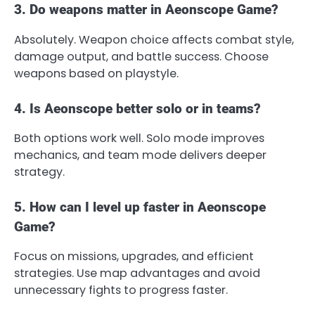
3. Do weapons matter in Aeonscope Game?
Absolutely. Weapon choice affects combat style,
damage output, and battle success. Choose
weapons based on playstyle.
4. Is Aeonscope better solo or in teams?
Both options work well. Solo mode improves
mechanics, and team mode delivers deeper
strategy.
5. How can I level up faster in Aeonscope
Game?
Focus on missions, upgrades, and efficient
strategies. Use map advantages and avoid
unnecessary fights to progress faster.