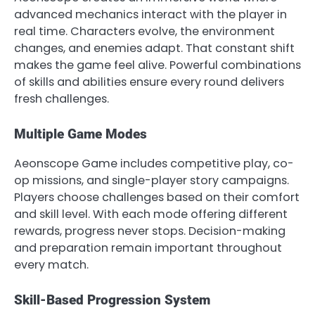
advanced mechanics interact with the player in
real time. Characters evolve, the environment
changes, and enemies adapt. That constant shift
makes the game feel alive. Powerful combinations
of skills and abilities ensure every round delivers
fresh challenges.
Multiple Game Modes
Aeonscope Game includes competitive play, co-
op missions, and single-player story campaigns.
Players choose challenges based on their comfort
and skill level. With each mode offering different
rewards, progress never stops. Decision-making
and preparation remain important throughout
every match.
Skill-Based Progression System