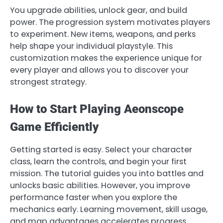
You upgrade abilities, unlock gear, and build
power. The progression system motivates players
to experiment. New items, weapons, and perks
help shape your individual playstyle. This
customization makes the experience unique for
every player and allows you to discover your
strongest strategy.
How to Start Playing Aeonscope
Game Efficiently
Getting started is easy. Select your character
class, learn the controls, and begin your first
mission. The tutorial guides you into battles and
unlocks basic abilities. However, you improve
performance faster when you explore the
mechanics early. Learning movement, skill usage,
and map advantages accelerates progress.