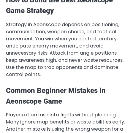
How to Build the Best Aeonscope
Game Strategy
Strategy in Aeonscope depends on positioning,
communication, weapon choice, and tactical
movement. You win when you control territory,
anticipate enemy movement, and avoid
unnecessary risks. Attack from angle positions,
keep awareness high, and never waste resources.
Use the map to trap opponents and dominate
control points.
Common Beginner Mistakes in
Aeonscope Game
Players often rush into fights without planning.
Many ignore map benefits or waste abilities early.
Another mistake is using the wrong weapon for a