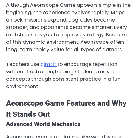
Although Aeonscope Game appears simple in the
beginning, the experience evolves rapidly. Maps
unlock, missions expand, upgrades become
stronger, and opponents become smarter. Every
match pushes you to improve strategy. Because
of this dynamic environment, Aeonscope offers
long-term replay value for all types of gamers.
Teachers use
gimkit
to encourage repetition
without frustration, helping students master
concepts through consistent practice in a fun
environment.
Aeonscope Game Features and Why
It Stands Out
Advanced World Mechanics
Aeonscope creates an immersive world where