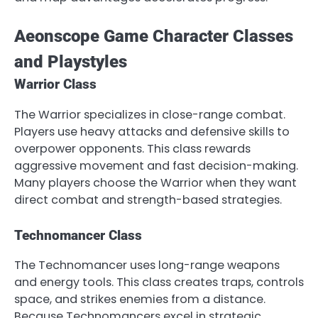
Aeonscope Game Character Classes
and Playstyles
Warrior Class
The Warrior specializes in close-range combat.
Players use heavy attacks and defensive skills to
overpower opponents. This class rewards
aggressive movement and fast decision-making.
Many players choose the Warrior when they want
direct combat and strength-based strategies.
Technomancer Class
The Technomancer uses long-range weapons
and energy tools. This class creates traps, controls
space, and strikes enemies from a distance.
Because Technomancers excel in strategic