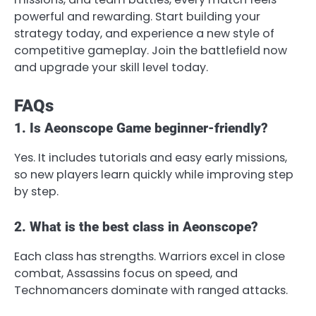
powerful and rewarding. Start building your
strategy today, and experience a new style of
competitive gameplay. Join the battlefield now
and upgrade your skill level today.
FAQs
1. Is Aeonscope Game beginner-friendly?
Yes. It includes tutorials and easy early missions,
so new players learn quickly while improving step
by step.
2. What is the best class in Aeonscope?
Each class has strengths. Warriors excel in close
combat, Assassins focus on speed, and
Technomancers dominate with ranged attacks.