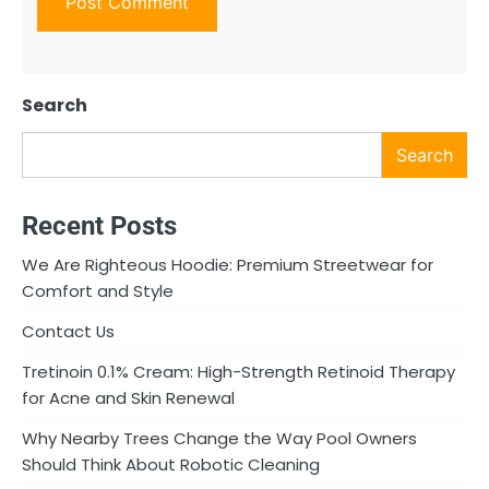
Search
Search
Recent Posts
We Are Righteous Hoodie: Premium Streetwear for
Comfort and Style
Contact Us
Tretinoin 0.1% Cream: High-Strength Retinoid Therapy
for Acne and Skin Renewal
Why Nearby Trees Change the Way Pool Owners
Should Think About Robotic Cleaning