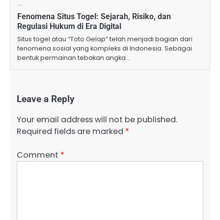
…
Fenomena Situs Togel: Sejarah, Risiko, dan
Regulasi Hukum di Era Digital
Situs togel atau “Toto Gelap” telah menjadi bagian dari
fenomena sosial yang kompleks di Indonesia. Sebagai
bentuk permainan tebakan angka…
Leave a Reply
Your email address will not be published.
Required fields are marked
*
Comment
*