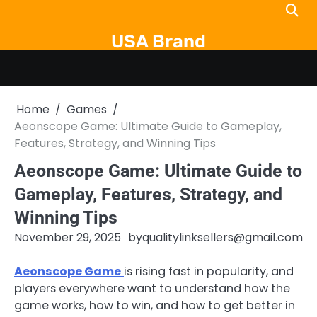
Skip
to
USA Brand
content
Home
Games
Aeonscope Game: Ultimate Guide to Gameplay,
Features, Strategy, and Winning Tips
Aeonscope Game: Ultimate Guide to
Gameplay, Features, Strategy, and
Winning Tips
November 29, 2025
by
qualitylinksellers@gmail.com
Aeonscope Game
is rising fast in popularity, and
players everywhere want to understand how the
game works, how to win, and how to get better in