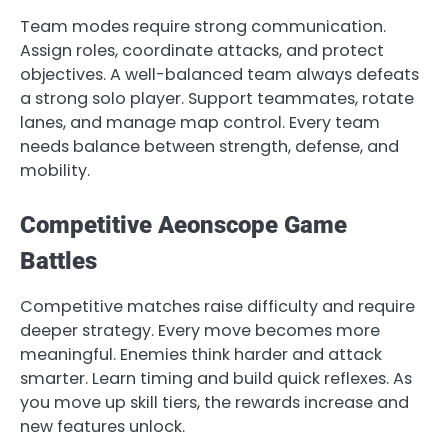
Team modes require strong communication.
Assign roles, coordinate attacks, and protect
objectives. A well-balanced team always defeats
a strong solo player. Support teammates, rotate
lanes, and manage map control. Every team
needs balance between strength, defense, and
mobility.
Competitive Aeonscope Game
Battles
Competitive matches raise difficulty and require
deeper strategy. Every move becomes more
meaningful. Enemies think harder and attack
smarter. Learn timing and build quick reflexes. As
you move up skill tiers, the rewards increase and
new features unlock.