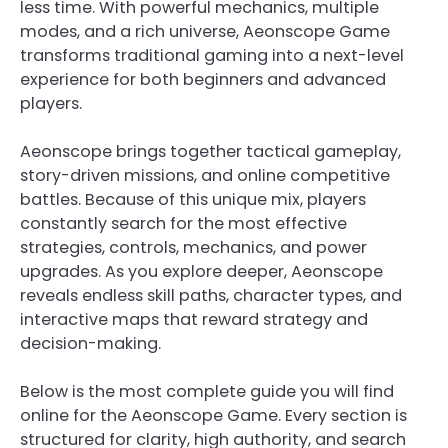
less time. With powerful mechanics, multiple
modes, and a rich universe, Aeonscope Game
transforms traditional gaming into a next-level
experience for both beginners and advanced
players.
Aeonscope brings together tactical gameplay,
story-driven missions, and online competitive
battles. Because of this unique mix, players
constantly search for the most effective
strategies, controls, mechanics, and power
upgrades. As you explore deeper, Aeonscope
reveals endless skill paths, character types, and
interactive maps that reward strategy and
decision-making.
Below is the most complete guide you will find
online for the Aeonscope Game. Every section is
structured for clarity, high authority, and search