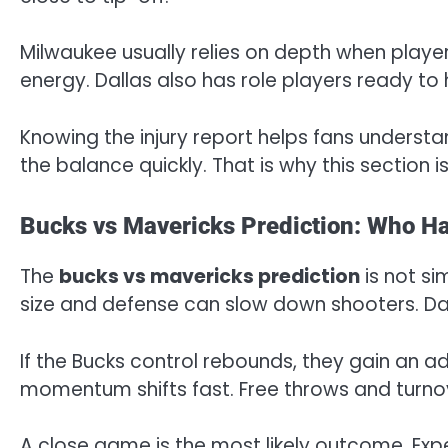
Milwaukee usually relies on depth when player
energy. Dallas also has role players ready to 
Knowing the injury report helps fans understa
the balance quickly. That is why this section i
Bucks vs Mavericks Prediction: Who H
The
bucks vs mavericks prediction
is not si
size and defense can slow down shooters. Dal
If the Bucks control rebounds, they gain an ad
momentum shifts fast. Free throws and turno
A close game is the most likely outcome. Exp