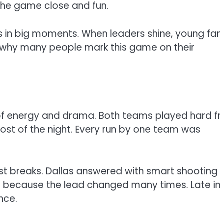
the game close and fun.
rs in big moments. When leaders shine, young fa
is why many people mark this game on their
of energy and drama. Both teams played hard 
most of the night. Every run by one team was
t breaks. Dallas answered with smart shooting
d because the lead changed many times. Late i
nce.