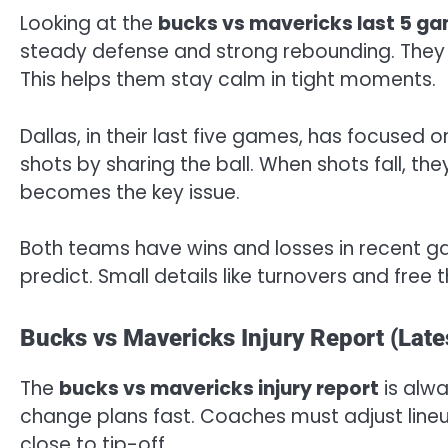
Looking at the
bucks vs mavericks last 5 g
steady defense and strong rebounding. They 
This helps them stay calm in tight moments.
Dallas, in their last five games, has focuse
shots by sharing the ball. When shots fall, th
becomes the key issue.
Both teams have wins and losses in recent ga
predict. Small details like turnovers and free t
Bucks vs Mavericks Injury Report (Late
The
bucks vs mavericks injury report
is alwa
change plans fast. Coaches must adjust line
close to tip-off.