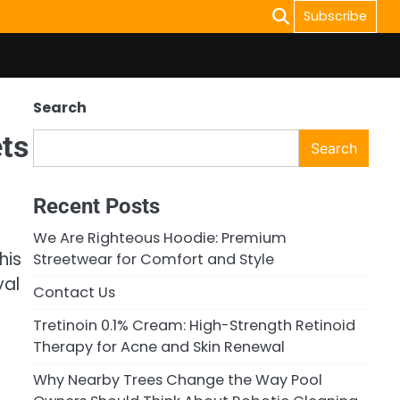
Subscribe
Search
ets
Search
Recent Posts
We Are Righteous Hoodie: Premium
his
Streetwear for Comfort and Style
yal
Contact Us
Tretinoin 0.1% Cream: High-Strength Retinoid
Therapy for Acne and Skin Renewal
Why Nearby Trees Change the Way Pool