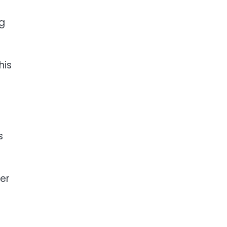
ng
his
s
er