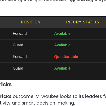
POSITION
INJURY STATUS
Forward
Available
Guard
Available
Forward
Questionable
Guard
Available
ricks
ricks
outcome. Milwaukee looks to its leaders f
tivity and smart decision-making.