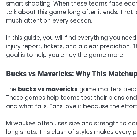
smart shooting. When these teams face each 
talk about this game long after it ends. That 
much attention every season.
In this guide, you will find everything you nee
injury report, tickets, and a clear prediction.
goal is to help you enjoy the game more.
Bucks vs Mavericks: Why This Matchup
The
bucks vs mavericks
game matters becaus
These games help teams test their plans and
and what fails. Fans love it because the effort
Milwaukee often uses size and strength to con
long shots. This clash of styles makes every p