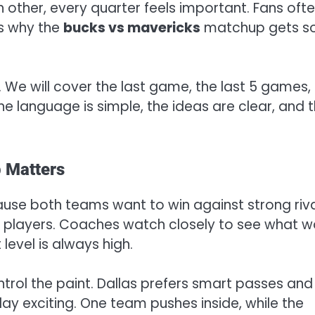
other, every quarter feels important. Fans oft
is why the
bucks vs mavericks
matchup gets s
d. We will cover the last game, the last 5 games,
 The language is simple, the ideas are clear, and 
 Matters
e both teams want to win against strong riva
 players. Coaches watch closely to see what w
 level is always high.
trol the paint. Dallas prefers smart passes and
lay exciting. One team pushes inside, while the