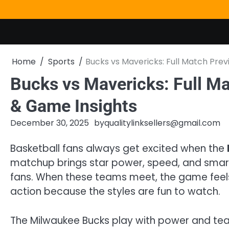
Skip
to
content
Home
Sports
Bucks vs Mavericks: Full Match Prev
Bucks vs Mavericks: Full Ma
& Game Insights
December 30, 2025
by
qualitylinksellers@gmail.com
Basketball fans always get excited when the
matchup brings star power, speed, and smart
fans. When these teams meet, the game feels
action because the styles are fun to watch.
The Milwaukee Bucks play with power and team