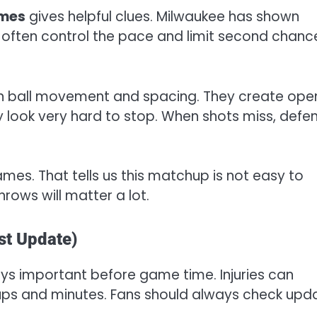
ames
gives helpful clues. Milwaukee has shown
often control the pace and limit second chanc
d on ball movement and spacing. They create ope
ey look very hard to stop. When shots miss, defe
mes. That tells us this matchup is not easy to
hrows will matter a lot.
st Update)
ys important before game time. Injuries can
ups and minutes. Fans should always check upd