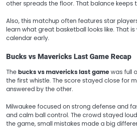
other spreads the floor. That balance keeps 
Also, this matchup often features star playe
learn what great basketball looks like. That 
calendar early.
Bucks vs Mavericks Last Game Recap
The
bucks vs mavericks last game
was full 
the first whistle. The score stayed close for 
answered by the other.
Milwaukee focused on strong defense and fas
and calm ball control. The crowd stayed lou
the game, small mistakes made a big differe