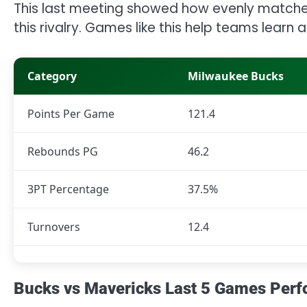
This last meeting showed how evenly matche
this rivalry. Games like this help teams learn
Category
Milwaukee Bucks
Points Per Game
121.4
Rebounds PG
46.2
3PT Percentage
37.5%
Turnovers
12.4
Bucks vs Mavericks Last 5 Games Per