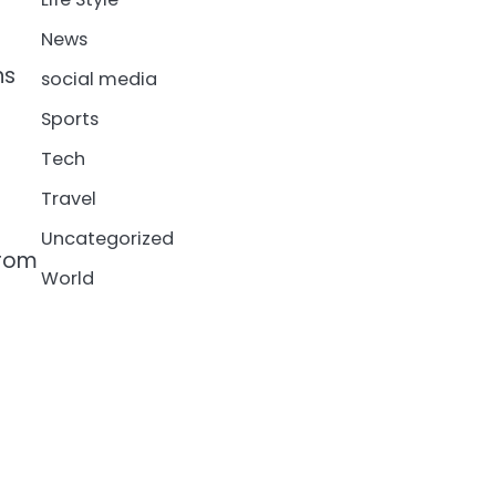
News
ns
social media
Sports
Tech
Travel
Uncategorized
from
World
n