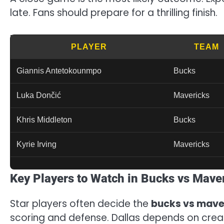
late. Fans should prepare for a thrilling finish.
PLAYER
TEAM
Giannis Antetokounmpo
Bucks
Luka Dončić
Mavericks
Khris Middleton
Bucks
Kyrie Irving
Mavericks
Key Players to Watch in Bucks vs Mave
Star players often decide the
bucks vs mave
scoring and defense. Dallas depends on crea