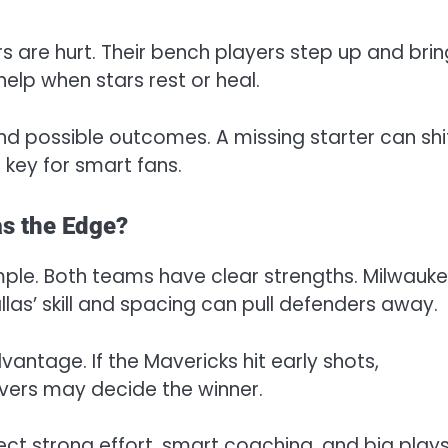
s are hurt. Their bench players step up and brin
help when stars rest or heal.
nd possible outcomes. A missing starter can shi
s key for smart fans.
as the Edge?
mple. Both teams have clear strengths. Milwauke
las’ skill and spacing can pull defenders away.
vantage. If the Mavericks hit early shots,
vers may decide the winner.
ect strong effort, smart coaching, and big play