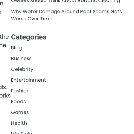
Owners Should Think About Robotic Cleaning
en
o
Why Water Damage Around Roof Seams Gets
Worse Over Time
 the
Categories
the
Blog
Business
Celebrity
Entertainment
ls.
Fashion
orks
Foods
Games
Health
Life Style