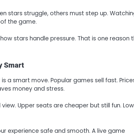
en stars struggle, others must step up. Watchi
 of the game.
how stars handle pressure. That is one reason t
y Smart
 is a smart move. Popular games sell fast. Price
saves money and stress.
iew. Upper seats are cheaper but still fun. Low
your experience safe and smooth. A live game