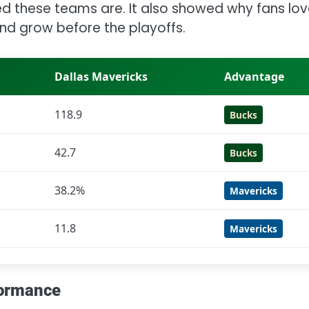
d these teams are. It also showed why fans lo
 and grow before the playoffs.
Dallas Mavericks
Advantage
118.9
Bucks
42.7
Bucks
38.2%
Mavericks
11.8
Mavericks
formance