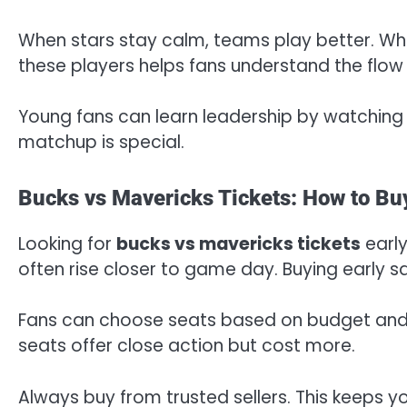
When stars stay calm, teams play better. Wh
these players helps fans understand the flow
Young fans can learn leadership by watching 
matchup is special.
Bucks vs Mavericks Tickets: How to Bu
Looking for
bucks vs mavericks tickets
early
often rise closer to game day. Buying early 
Fans can choose seats based on budget and v
seats offer close action but cost more.
Always buy from trusted sellers. This keeps 