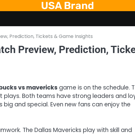
USA Brand
iew, Prediction, Tickets & Game Insights
tch Preview, Prediction, Tick
bucks vs mavericks
game is on the schedule. T
 plays. Both teams have strong leaders and lo
 big and special. Even new fans can enjoy the
work. The Dallas Mavericks play with skill and