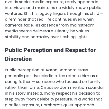
avoids social media exposure, rarely appears in
interviews, and maintains no widely known public
ventures. Still, his legacy lingers through his child —
a reminder that real life continues even when
cameras fade. His absence from mainstream
media seems deliberate. Clearly, he values
stability and normalcy over flashing lights.
Public Perception and Respect for
Discretion
Public perception of Aaron Barnham stays
generally positive. Media often refer to him as a
caring father — someone who focused on family
rather than fame. Critics seldom mention scandal
in his story. Instead, many respect his decision to
step away from celebrity pressure. In a world that
glorifies exposure, Barnham’s quiet approach