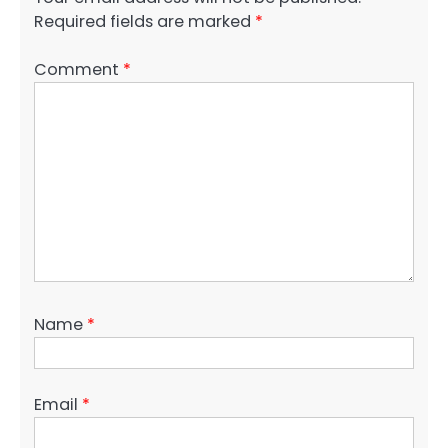
Required fields are marked
*
Comment
*
Name
*
Email
*