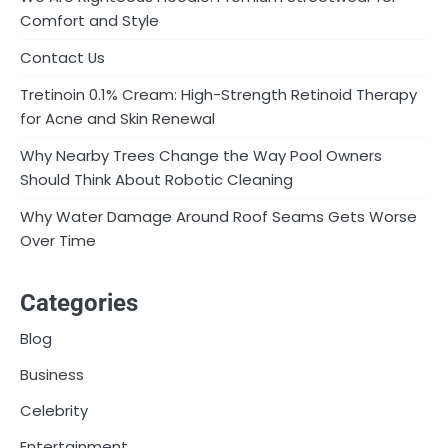
Comfort and Style
Contact Us
Tretinoin 0.1% Cream: High-Strength Retinoid Therapy
for Acne and Skin Renewal
Why Nearby Trees Change the Way Pool Owners
Should Think About Robotic Cleaning
Why Water Damage Around Roof Seams Gets Worse
Over Time
Categories
Blog
Business
Celebrity
Entertainment