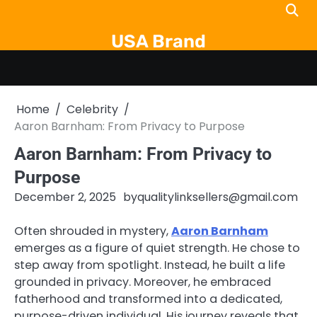
Skip
to
USA Brand
content
Home
Celebrity
Aaron Barnham: From Privacy to Purpose
Aaron Barnham: From Privacy to
Purpose
December 2, 2025
by
qualitylinksellers@gmail.com
Often shrouded in mystery,
Aaron Barnham
emerges as a figure of quiet strength. He chose to
step away from spotlight. Instead, he built a life
grounded in privacy. Moreover, he embraced
fatherhood and transformed into a dedicated,
purpose-driven individual. His journey reveals that