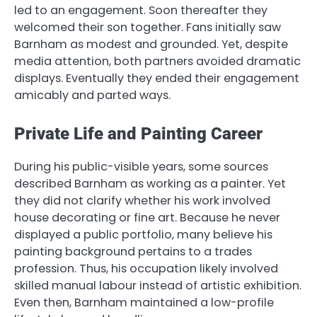
led to an engagement. Soon thereafter they
welcomed their son together. Fans initially saw
Barnham as modest and grounded. Yet, despite
media attention, both partners avoided dramatic
displays. Eventually they ended their engagement
amicably and parted ways.
Private Life and Painting Career
During his public-visible years, some sources
described Barnham as working as a painter. Yet
they did not clarify whether his work involved
house decorating or fine art. Because he never
displayed a public portfolio, many believe his
painting background pertains to a trades
profession. Thus, his occupation likely involved
skilled manual labour instead of artistic exhibition.
Even then, Barnham maintained a low-profile