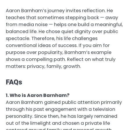
Aaron Barnham’s journey invites reflection. He
teaches that sometimes stepping back — away
from media noise — helps one build a meaningful,
balanced life. He chose quiet dignity over public
spectacle. Therefore, his life challenges
conventional ideas of success. If you aim for
purpose over popularity, Barnham’s example
shows a compelling path. Reflect on what truly
matters: privacy, family, growth.
FAQs
1. Who is Aaron Barnham?
Aaron Barnham gained public attention primarily
through his past engagement with a television
personality. Since then, he has largely remained
out of the limelight and chosen a private life