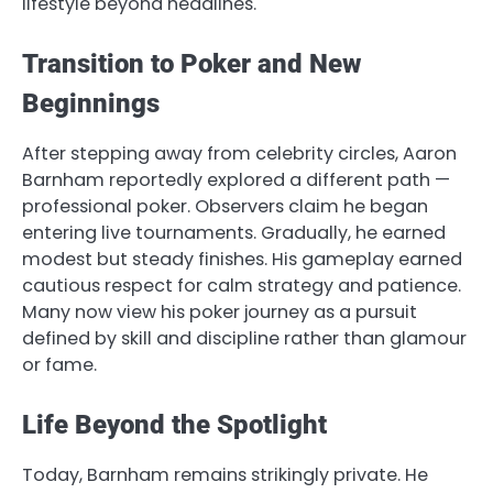
lifestyle beyond headlines.
Transition to Poker and New
Beginnings
After stepping away from celebrity circles, Aaron
Barnham reportedly explored a different path —
professional poker. Observers claim he began
entering live tournaments. Gradually, he earned
modest but steady finishes. His gameplay earned
cautious respect for calm strategy and patience.
Many now view his poker journey as a pursuit
defined by skill and discipline rather than glamour
or fame.
Life Beyond the Spotlight
Today, Barnham remains strikingly private. He