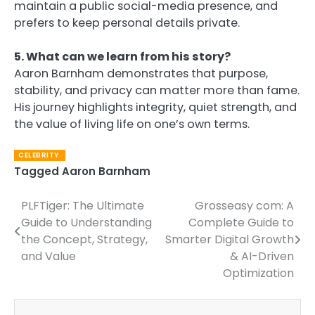
maintain a public social-media presence, and
prefers to keep personal details private.
5. What can we learn from his story?
Aaron Barnham demonstrates that purpose,
stability, and privacy can matter more than fame.
His journey highlights integrity, quiet strength, and
the value of living life on one’s own terms.
CELEBRITY
Tagged
Aaron Barnham
PLFTiger: The Ultimate
Grosseasy com: A
Post
Guide to Understanding
Complete Guide to
navigation
the Concept, Strategy,
Smarter Digital Growth
and Value
& AI-Driven
Optimization