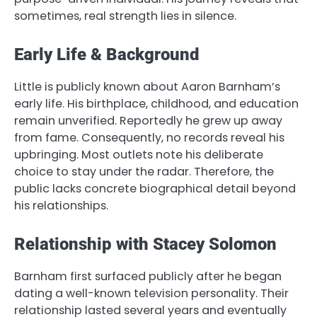
sometimes, real strength lies in silence.
Early Life & Background
Little is publicly known about Aaron Barnham’s
early life. His birthplace, childhood, and education
remain unverified. Reportedly he grew up away
from fame. Consequently, no records reveal his
upbringing. Most outlets note his deliberate
choice to stay under the radar. Therefore, the
public lacks concrete biographical detail beyond
his relationships.
Relationship with Stacey Solomon
Barnham first surfaced publicly after he began
dating a well-known television personality. Their
relationship lasted several years and eventually