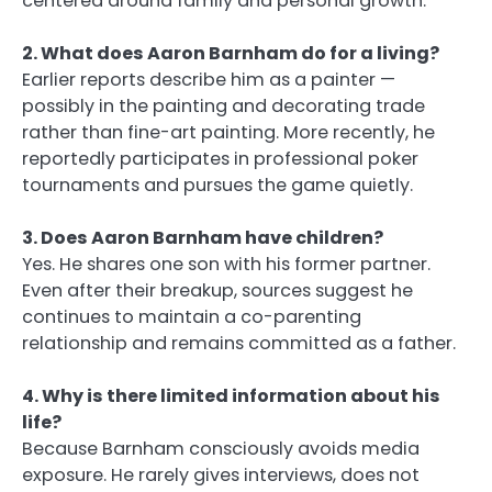
centered around family and personal growth.
2. What does Aaron Barnham do for a living?
Earlier reports describe him as a painter —
possibly in the painting and decorating trade
rather than fine-art painting. More recently, he
reportedly participates in professional poker
tournaments and pursues the game quietly.
3. Does Aaron Barnham have children?
Yes. He shares one son with his former partner.
Even after their breakup, sources suggest he
continues to maintain a co-parenting
relationship and remains committed as a father.
4. Why is there limited information about his
life?
Because Barnham consciously avoids media
exposure. He rarely gives interviews, does not