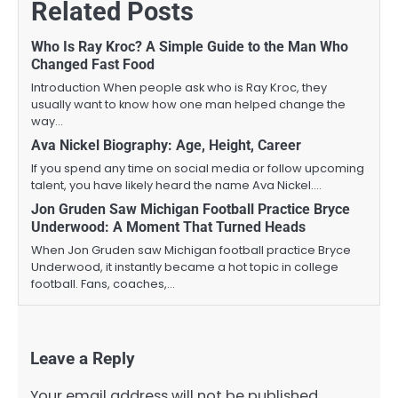
Related Posts
Who Is Ray Kroc? A Simple Guide to the Man Who
Changed Fast Food
Introduction When people ask who is Ray Kroc, they
usually want to know how one man helped change the
way…
Ava Nickel Biography: Age, Height, Career
If you spend any time on social media or follow upcoming
talent, you have likely heard the name Ava Nickel.…
Jon Gruden Saw Michigan Football Practice Bryce
Underwood: A Moment That Turned Heads
When Jon Gruden saw Michigan football practice Bryce
Underwood, it instantly became a hot topic in college
football. Fans, coaches,…
Leave a Reply
Your email address will not be published.