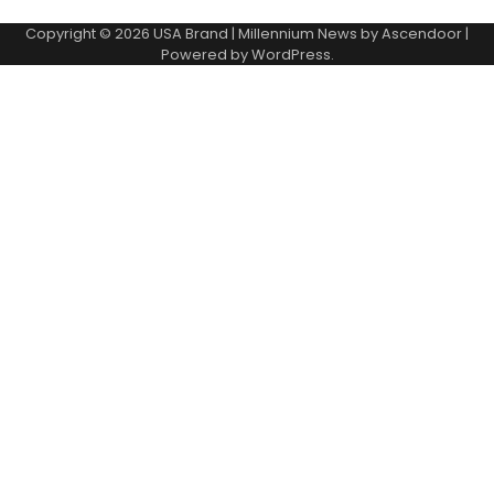
Copyright © 2026
USA Brand
| Millennium News by
Ascendoor
|
Powered by
WordPress
.