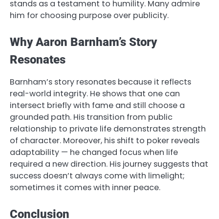
stands as a testament to humility. Many admire
him for choosing purpose over publicity.
Why Aaron Barnham’s Story
Resonates
Barnham’s story resonates because it reflects
real-world integrity. He shows that one can
intersect briefly with fame and still choose a
grounded path. His transition from public
relationship to private life demonstrates strength
of character. Moreover, his shift to poker reveals
adaptability — he changed focus when life
required a new direction. His journey suggests that
success doesn’t always come with limelight;
sometimes it comes with inner peace.
Conclusion