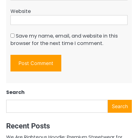
Website
Save my name, email, and website in this
browser for the next time I comment.
Search
Search
Recent Posts
We Are Righteous Hoodie: Premium Streetwear for