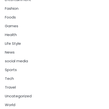
Fashion
Foods
Games
Health
Life Style
News
social media
Sports
Tech
Travel
Uncategorized
World