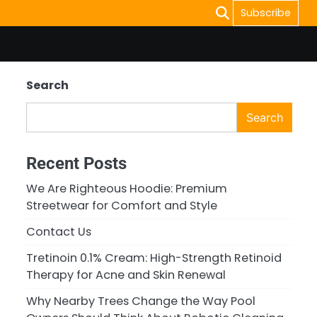
Subscribe
Search
Search
Recent Posts
We Are Righteous Hoodie: Premium
Streetwear for Comfort and Style
Contact Us
Tretinoin 0.1% Cream: High-Strength Retinoid
Therapy for Acne and Skin Renewal
Why Nearby Trees Change the Way Pool