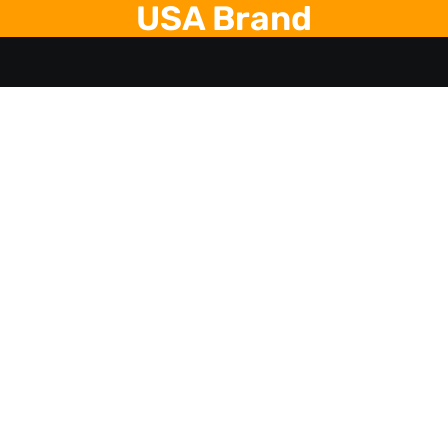
USA Brand