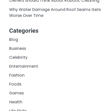
Owners Should Think About Robotic Cleaning
Why Water Damage Around Roof Seams Gets
Worse Over Time
Categories
Blog
Business
Celebrity
Entertainment
Fashion
Foods
Games
Health
Life Style