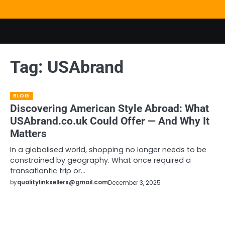
Skip
to
content
Tag:
USAbrand
BLOG
Discovering American Style Abroad: What
USAbrand.co.uk Could Offer — And Why It
Matters
In a globalised world, shopping no longer needs to be
constrained by geography. What once required a
transatlantic trip or…
by
qualitylinksellers@gmail.com
December 3, 2025