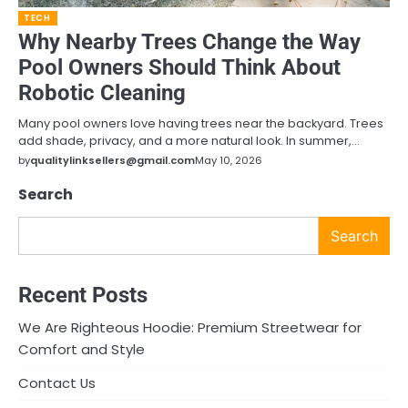
TECH
Why Nearby Trees Change the Way
Pool Owners Should Think About
Robotic Cleaning
Many pool owners love having trees near the backyard. Trees
add shade, privacy, and a more natural look. In summer,…
by
qualitylinksellers@gmail.com
May 10, 2026
Search
Search
Recent Posts
We Are Righteous Hoodie: Premium Streetwear for
Comfort and Style
Contact Us