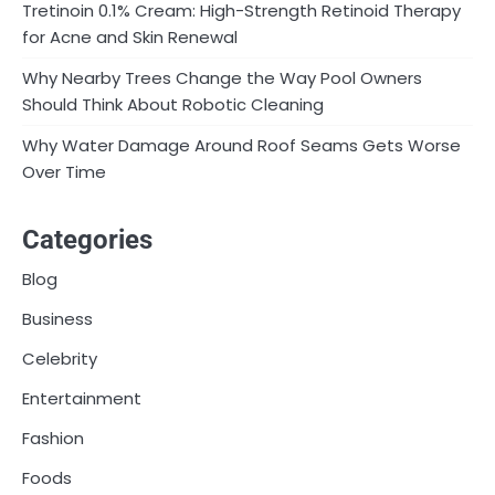
Tretinoin 0.1% Cream: High-Strength Retinoid Therapy
for Acne and Skin Renewal
Why Nearby Trees Change the Way Pool Owners
Should Think About Robotic Cleaning
Why Water Damage Around Roof Seams Gets Worse
Over Time
Categories
Blog
Business
Celebrity
Entertainment
Fashion
Foods