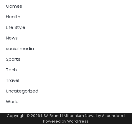
Games
Health
Life Style
News
social media
Sports
Tech
Travel
Uncategorized
World
Copyright © 2026
USA Brand
| Millennium News by
Ascendoor
|
Powered by
WordPress
.