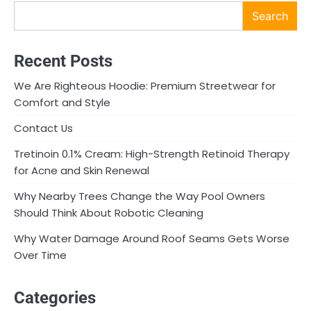
Search
Recent Posts
We Are Righteous Hoodie: Premium Streetwear for
Comfort and Style
Contact Us
Tretinoin 0.1% Cream: High-Strength Retinoid Therapy
for Acne and Skin Renewal
Why Nearby Trees Change the Way Pool Owners
Should Think About Robotic Cleaning
Why Water Damage Around Roof Seams Gets Worse
Over Time
Categories