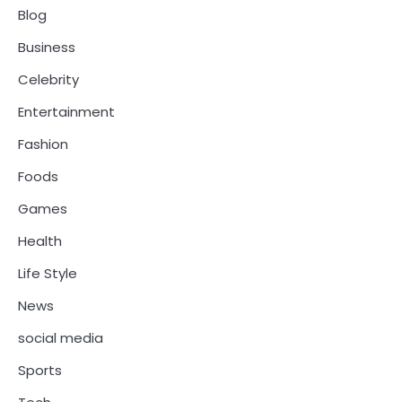
Blog
Business
Celebrity
Entertainment
Fashion
Foods
Games
Health
Life Style
News
social media
Sports