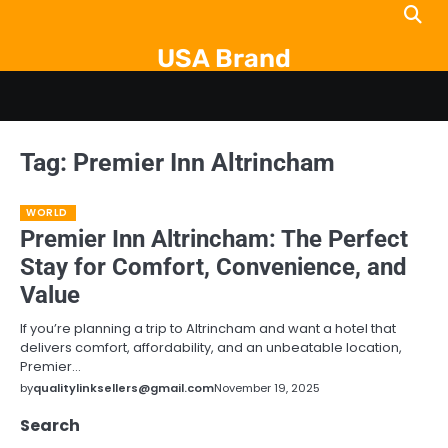
Skip
to
USA Brand
content
Tag:
Premier Inn Altrincham
WORLD
Premier Inn Altrincham: The Perfect
Stay for Comfort, Convenience, and
Value
If you’re planning a trip to Altrincham and want a hotel that
delivers comfort, affordability, and an unbeatable location,
Premier…
by
qualitylinksellers@gmail.com
November 19, 2025
Search