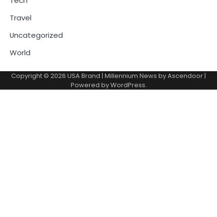
Tech
Travel
Uncategorized
World
Copyright © 2026
USA Brand
| Millennium News by
Ascendoor
|
Powered by
WordPress
.