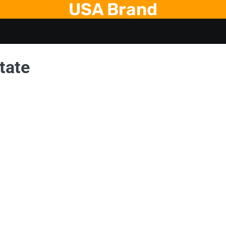
USA Brand
tate