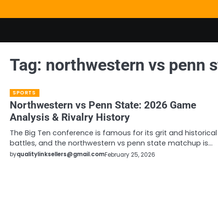
Skip
to
content
Tag:
northwestern vs penn s
SPORTS
Northwestern vs Penn State: 2026 Game
Analysis & Rivalry History
The Big Ten conference is famous for its grit and historical
battles, and the northwestern vs penn state matchup is…
by
qualitylinksellers@gmail.com
February 25, 2026