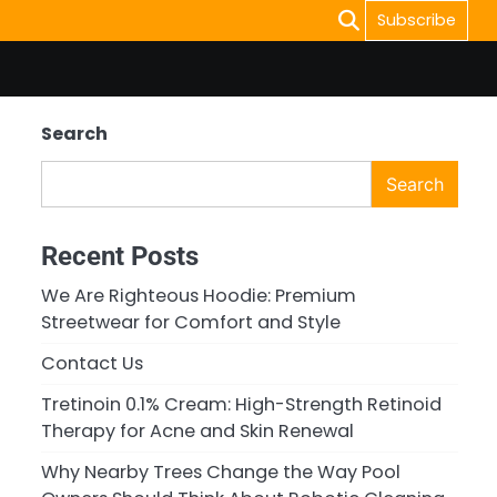
Subscribe
Search
Search
Recent Posts
We Are Righteous Hoodie: Premium
Streetwear for Comfort and Style
Contact Us
Tretinoin 0.1% Cream: High-Strength Retinoid
Therapy for Acne and Skin Renewal
Why Nearby Trees Change the Way Pool