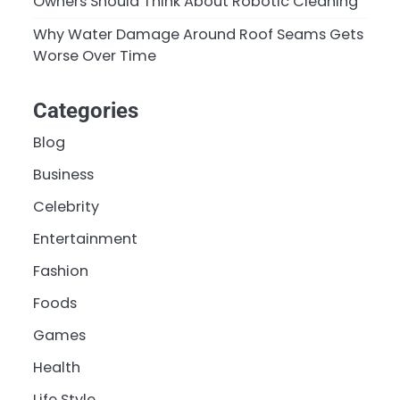
Owners Should Think About Robotic Cleaning
Why Water Damage Around Roof Seams Gets
Worse Over Time
Categories
Blog
Business
Celebrity
Entertainment
Fashion
Foods
Games
Health
Life Style