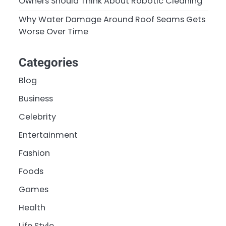
Owners Should Think About Robotic Cleaning
Why Water Damage Around Roof Seams Gets
Worse Over Time
Categories
Blog
Business
Celebrity
Entertainment
Fashion
Foods
Games
Health
Life Style