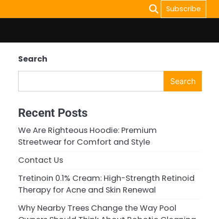
Subscribe
Search
Search
Recent Posts
We Are Righteous Hoodie: Premium
Streetwear for Comfort and Style
Contact Us
Tretinoin 0.1% Cream: High-Strength Retinoid
Therapy for Acne and Skin Renewal
Why Nearby Trees Change the Way Pool