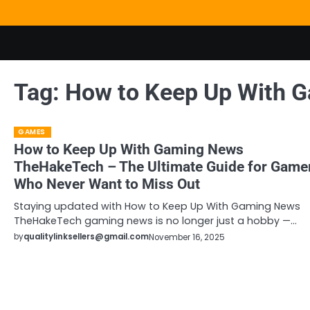
Skip
to
content
Tag:
How to Keep Up With 
GAMES
How to Keep Up With Gaming News
TheHakeTech – The Ultimate Guide for Game
Who Never Want to Miss Out
Staying updated with How to Keep Up With Gaming News
TheHakeTech gaming news is no longer just a hobby —…
by
qualitylinksellers@gmail.com
November 16, 2025