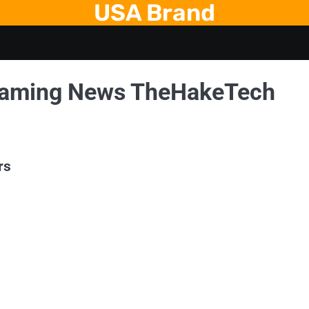
USA Brand
Gaming News TheHakeTech
rs