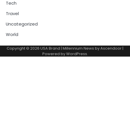
Tech
Travel
Uncategorized
World
Copyright © 2026
USA Brand
| Millennium News by
Ascendoor
|
Powered by
WordPress
.