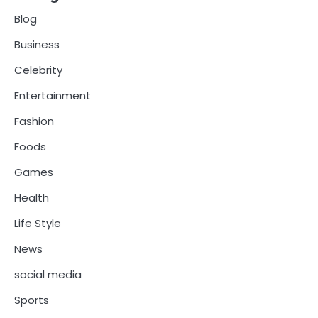
Blog
Business
Celebrity
Entertainment
Fashion
Foods
Games
Health
Life Style
News
social media
Sports