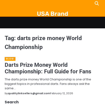
Skip
to
USA Brand
content
Tag:
darts prize money World
Championship
BLOG
Darts Prize Money World
Championship: Full Guide for Fans
The darts prize money World Championship is one of the
biggest topics in professional darts. Fans always ask the
same…
by
qualitylinksellers@gmail.com
February 12, 2026
Search