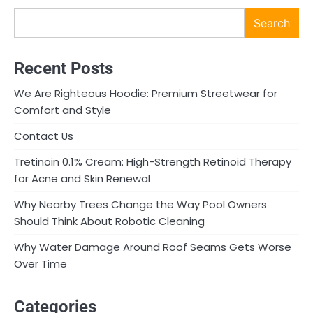
Search
Recent Posts
We Are Righteous Hoodie: Premium Streetwear for
Comfort and Style
Contact Us
Tretinoin 0.1% Cream: High-Strength Retinoid Therapy
for Acne and Skin Renewal
Why Nearby Trees Change the Way Pool Owners
Should Think About Robotic Cleaning
Why Water Damage Around Roof Seams Gets Worse
Over Time
Categories