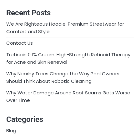
Recent Posts
We Are Righteous Hoodie: Premium Streetwear for
Comfort and Style
Contact Us
Tretinoin 0.1% Cream: High-Strength Retinoid Therapy
for Acne and Skin Renewal
Why Nearby Trees Change the Way Pool Owners
Should Think About Robotic Cleaning
Why Water Damage Around Roof Seams Gets Worse
Over Time
Categories
Blog