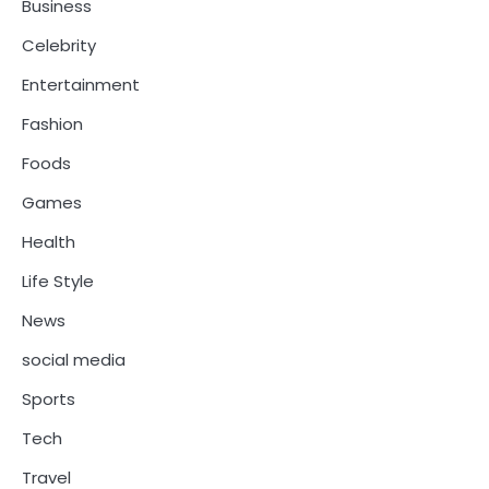
Business
Celebrity
Entertainment
Fashion
Foods
Games
Health
Life Style
News
social media
Sports
Tech
Travel