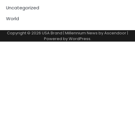
Uncategorized
World
Copyright © 2026
USA Brand
| Millennium News by
Ascendoor
|
Powered by
WordPress
.