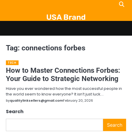
Skip
to
USA Brand
content
Tag:
connections forbes
TECH
How to Master Connections Forbes:
Your Guide to Strategic Networking
Have you ever wondered how the most successful people in
the world seem to know everyone? It isn’t just luck.…
by
qualitylinksellers@gmail.com
February 20, 2026
Search
Search