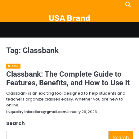
Skip
to
USA Brand
content
Tag:
Classbank
BLOG
Classbank: The Complete Guide to
Features, Benefits, and How to Use It
Classbank is an exciting tool designed to help students and
teachers organize classes easily. Whether you are new to
online…
by
qualitylinksellers@gmail.com
January 29, 2026
Search
Search