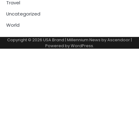
Travel
Uncategorized
World
Copyright © 2026
USA Brand
| Millennium News by
Ascendoor
|
Powered by
WordPress
.