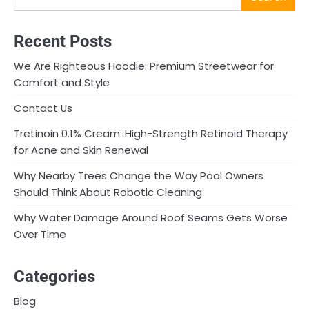
Recent Posts
We Are Righteous Hoodie: Premium Streetwear for
Comfort and Style
Contact Us
Tretinoin 0.1% Cream: High-Strength Retinoid Therapy
for Acne and Skin Renewal
Why Nearby Trees Change the Way Pool Owners
Should Think About Robotic Cleaning
Why Water Damage Around Roof Seams Gets Worse
Over Time
Categories
Blog