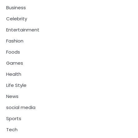
Business
Celebrity
Entertainment
Fashion
Foods
Games
Health
Life Style
News
social media
Sports
Tech